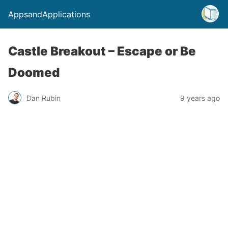
AppsandApplications
Castle Breakout – Escape or Be
Doomed
Dan Rubin
9 years ago