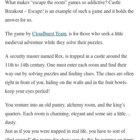
What makes “escape the room” games so addictive? Castle
Breakout – Escape! is an example of such a game and it holds the
answer for us.
The game by
Cloudburst Team
, is for those who seek a little
medieval adventure while they solve their puzzles.
A security master named Rex, is trapped in a castle around the
11th to 14th century. One must enter each room and find their
way out by solving puzzles and finding clues. The clues are often
right in front of you, hiding on the walls and in the fruit bowls-
keep your eyes peeled!
You venture into an old pantry, alchemy room, and the king’s
quarters. Each room is charming, elegant and some are a little…
dusty.
Just as if you you were trapped in real life, you have to sort of
“feel around” the rooms for clues; you do this by tapping on items