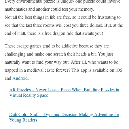
Every environmental puzzle is unique- one puzzle could involve
mathematics and another could test your memory.
Not all the best things in life are free, so it could be frustrating to
see that the last three rooms will cost you three dollars. But, at the
end of it all, there is a free dragon ride that awaits you!
These escape games tend to be addictive because they are
challenging and make one scratch their heads a bit. You just
naturally want to find your way out. After all, who wants to be
trapped in a medieval castle forever? This app is available on
iOS
and
Android
.
AR Puzzles – Never Lose a Piece When Building Puzzles in
Virtual Reality Space
Duh Color Stuff – Dynamic Decision-Making Adventure for
Young Readers