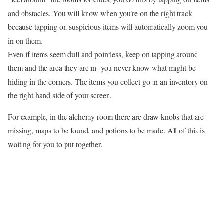
and obstacles. You will know when you’re on the right track
because tapping on suspicious items will automatically zoom you
in on them.
Even if items seem dull and pointless, keep on tapping around
them and the area they are in- you never know what might be
hiding in the corners. The items you collect go in an inventory on
the right hand side of your screen.
For example, in the alchemy room there are draw knobs that are
missing, maps to be found, and potions to be made. All of this is
waiting for you to put together.