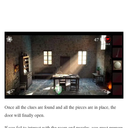
Once all the clues are found and all the pieces are in place, the
door will finally open.
If you fail to interact with the room and puzzles, you must prepare