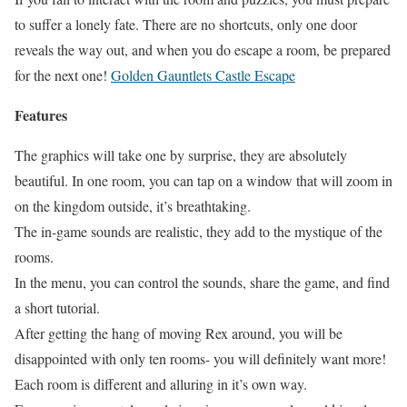
to suffer a lonely fate. There are no shortcuts, only one door
reveals the way out, and when you do escape a room, be prepared
for the next one!
Golden Gauntlets Castle Escape
Features
The graphics will take one by surprise, they are absolutely
beautiful. In one room, you can tap on a window that will zoom in
on the kingdom outside, it’s breathtaking.
The in-game sounds are realistic, they add to the mystique of the
rooms.
In the menu, you can control the sounds, share the game, and find
a short tutorial.
After getting the hang of moving Rex around, you will be
disappointed with only ten rooms- you will definitely want more!
Each room is different and alluring in it’s own way.