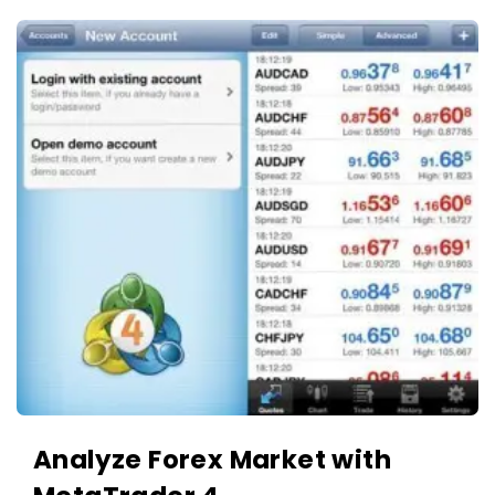
Analyze Forex Market with