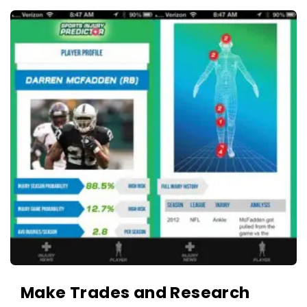
c
A
a
p
t
p
i
s
o
a
n
n
s
d
A
p
p
l
i
c
a
t
Make Trades and Research