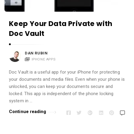
Keep Your Data Private with
Doc Vault
DAN RUBIN
IPHONE APPS
Doc Vault is a useful app for your iPhone for protecting
your documents and media files. Even when your phone is
unlocked, you can keep your documents secure and
locked. This app is independent of the phone locking
system in …
Continue reading