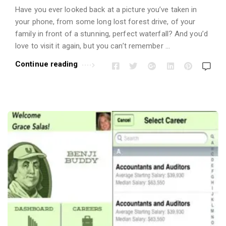
Have you ever looked back at a picture you’ve taken in
your phone, from some long lost forest drive, of your
family in front of a stunning, perfect waterfall? And you’d
love to visit it again, but you can’t remember …
Continue reading