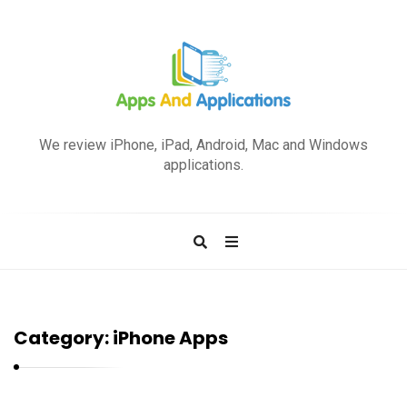
A
p
We review iPhone, iPad, Android, Mac and Windows
p
applications.
s
a
n
d
A
p
Category:
iPhone Apps
p
l
i