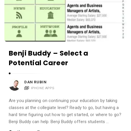
Benji Buddy – Select a
Potential Career
DAN RUBIN
IPHONE APPS
Are you planning on continuing your education by taking
classes at the collegiate level? Ready to go, but having a
hard time figuring out how to get started, or where to go?
Benji Buddy can help. Benji Buddy offers students …