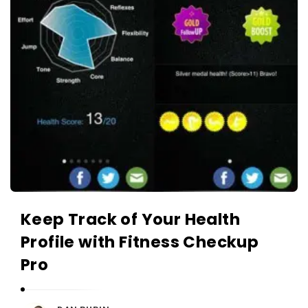
Keep Track of Your Health
Profile with Fitness Checkup
Pro