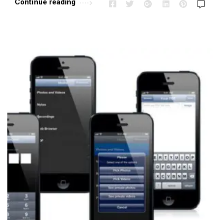
Continue reading