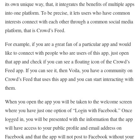
its own unique way, that, it integrates the benefits of multiple apps
into one platform. To be precise, it lets users who have common
interests connect with each other through a common social media
platform, that is Crowd’s Feed.
For example, if you are a great fan of a particular app and would
like to connect with people who are users of this app, just open
that app and check if you can see a floating icon of the Crowd’s
Feed app. If you can see it, then Voila, you have a community on
Crowd’s Feed that uses this app and you can start interacting with
them.
When you open the app you will be taken to the welcome screen
where you have just one option of “Login with Facebook.” Once
logged in, you will be presented with the information that the app
will have access to your public profile and email address on
Facebook and that the app will not post to Facebook without your