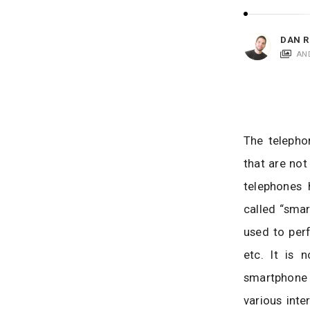
i
c
a
DAN R
t
AN
i
o
n
s
The telepho
that are not
telephones
called “sma
used to perf
etc. It is
smartphone 
various inte