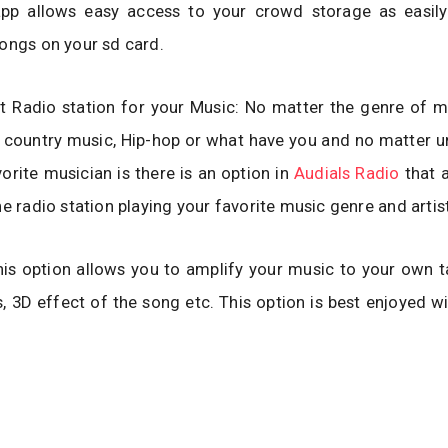
app allows easy access to your crowd storage as easil
ongs on your sd card.
t Radio station for your Music: No matter the genre of m
 country music, Hip-hop or what have you and no matter u
vorite musician is there is an option in
Audials Radio
that a
he radio station playing your favorite music genre and artist
his option allows you to amplify your music to your own 
s, 3D effect of the song etc. This option is best enjoyed wi