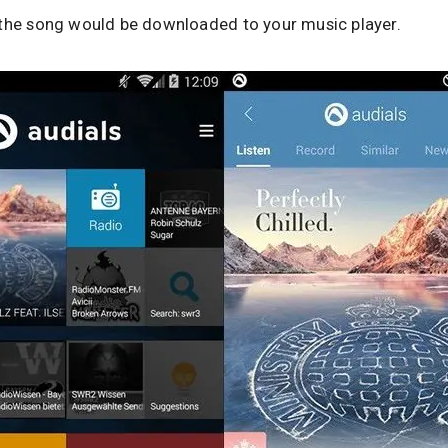
 the song would be downloaded to your music player.