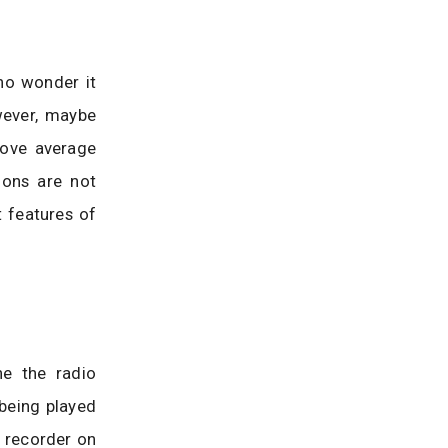
no wonder it
wever, maybe
bove average
ions are not
 features of
ne the radio
 being played
o recorder on