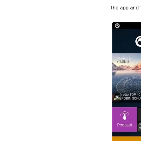
the app and