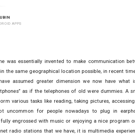
UBIN
DROID APPS
ne was essentially invented to make communication be
 in the same geographical location possible, in recent tim
 have assumed greater dimension we now have what 
rtphones” as if the telephones of old were dummies. A s
orm various tasks like reading, taking pictures, accessing
 not uncommon for people nowadays to plug in earpho
fully engrossed with music or enjoying a nice program o
rnet radio stations that we have, it is multimedia experie