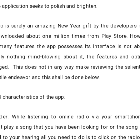
e application seeks to polish and brighten.
io is surely an amazing New Year gift by the developers 
wnloaded about one million times from Play Store. Ho
many features the app possesses its interface is not a
ally nothing mind-blowing about it, the features and opt
ged. This does not in any way make reviewing the salient
utile endeavor and this shall be done below.
 characteristics of the app:
der: While listening to online radio via your smartpho
t play a song that you have been looking for or the song
 to your hearing all you need to do is to click on the radi