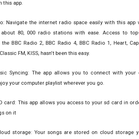
 this app.
io: Navigate the internet radio space easily with this app
 about 80, 000 radio stations with ease. Access to top
ke the BBC Radio 2, BBC Radio 4, BBC Radio 1, Heart, Cap
 Classic FM, KISS, hasn’t been this easy.
sic Syncing: The app allows you to connect with your
joy your computer playlist wherever you go.
 card: This app allows you access to your sd card in ord
gs on it
loud storage: Your songs are stored on cloud storage 