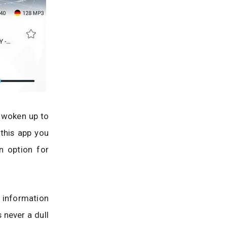
g woken up to
 this app you
n option for
 information
 never a dull