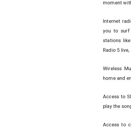
moment with
Internet rad
you to surf
stations li
Radio 5 live,
Wireless Mu
home and en
Access to SD
play the son
Access to c