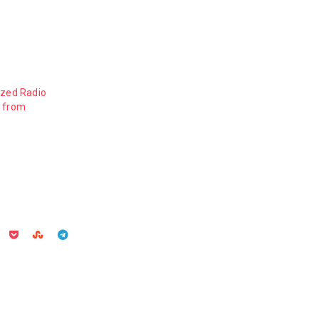
ized Radio
s from