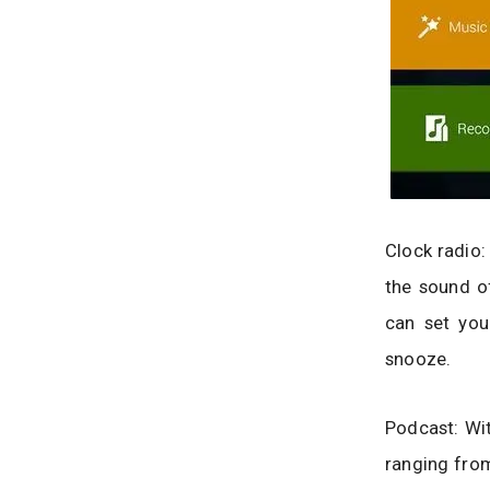
Clock radio:
the sound of
can set you
snooze.
Podcast: Wi
ranging from