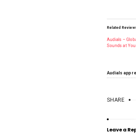
Related Review
Audials – Glob
Sounds at Your
Audials app r
SHARE
Leave a Re