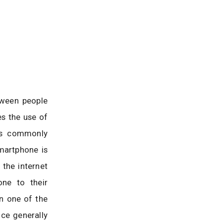
tween people
es the use of
is commonly
martphone is
 the internet
ne to their
n one of the
nce generally