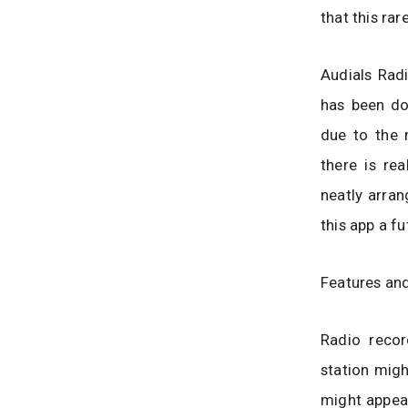
that this rar
Audials Rad
has been do
due to the 
there is re
neatly arran
this app a f
Features and
Radio recor
station migh
might appeal