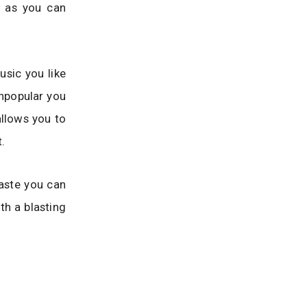
y as you can
usic you like
npopular you
llows you to
.
taste you can
th a blasting