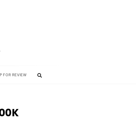
.
P FOR REVIEW
100K