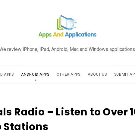
We review iPhone, iPad, Android, Mac and Windows applications
AD APPS
ANDROID APPS
OTHER APPS
ABOUT US
SUBMIT AP
ls Radio – Listen to Over 
 Stations