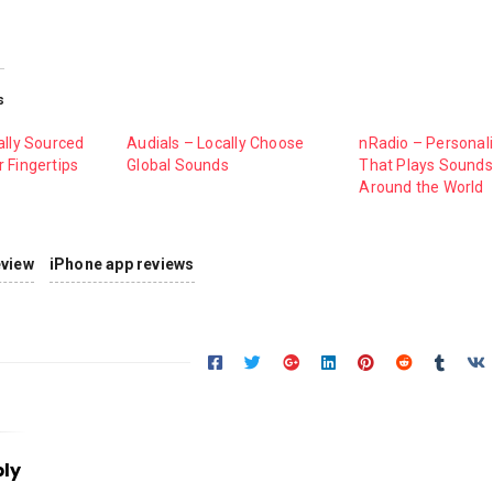
s
ally Sourced
Audials – Locally Choose
nRadio – Personal
 Fingertips
Global Sounds
That Plays Sound
Around the World
eview
iPhone app reviews
ply