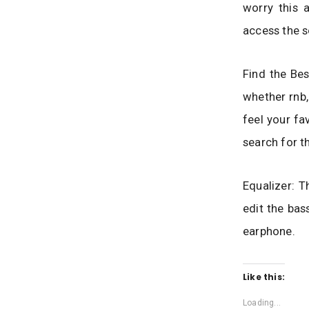
worry this 
access the s
Find the Bes
whether rnb,
feel your fa
search for t
Equalizer: T
edit the bas
earphone.
Like this:
Loading...