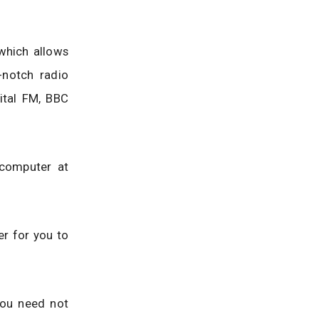
 which allows
-notch radio
ital FM, BBC
 computer at
er for you to
you need not