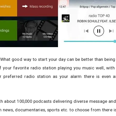
 What good way to start your day can be better than bein
 your favorite radio station playing you music well, with
r preferred radio station as your alarm there is even a
th about 100,000 podcasts delivering diverse message and
 news, documentaries, sports etc. to choose from there is