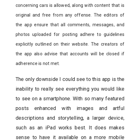
concerning cars is allowed, along with content that is
original and free from any offense. The editors of
the app ensure that all comments, messages, and
photos uploaded for posting adhere to guidelines
explicitly outlined on their website. The creators of
the app also advise that accounts will be closed if
adherence is not met.
The only downside I could see to this app is the
inability to really see everything you would like
to see on a smartphone. With so many featured
posts enhanced with images and artful
descriptions and storytelling, a larger device,
such as an iPad works best. It does makes
sense to have it available on a more mobile