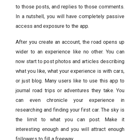
to those posts, and replies to those comments.
In a nutshell, you will have completely passive
access and exposure to the app.
After you create an account, the road opens up
wider to an experience like no other. You can
now start to post photos and articles describing
what you like, what your experience is with cars,
or just blog. Many users like to use this app to
journal road trips or adventures they take. You
can even chronicle your experience in
researching and finding your first car. The sky is
the limit to what you can post. Make it
interesting enough and you will attract enough
followers to fill a freeway.