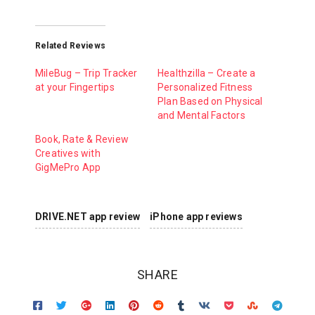
Related Reviews
MileBug – Trip Tracker
Healthzilla – Create a
at your Fingertips
Personalized Fitness
Plan Based on Physical
and Mental Factors
Book, Rate & Review
Creatives with
GigMePro App
DRIVE.NET app review
iPhone app reviews
SHARE