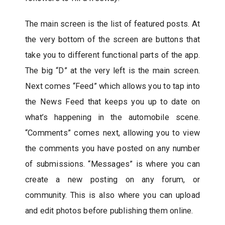
The main screen is the list of featured posts. At
the very bottom of the screen are buttons that
take you to different functional parts of the app.
The big “D” at the very left is the main screen.
Next comes “Feed” which allows you to tap into
the News Feed that keeps you up to date on
what’s happening in the automobile scene.
“Comments” comes next, allowing you to view
the comments you have posted on any number
of submissions. “Messages” is where you can
create a new posting on any forum, or
community. This is also where you can upload
and edit photos before publishing them online.