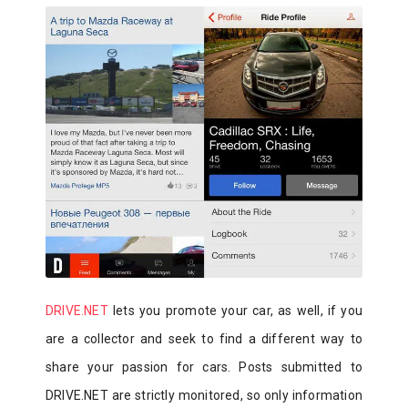
DRIVE.NET
lets you promote your car, as well, if you
are a collector and seek to find a different way to
share your passion for cars. Posts submitted to
DRIVE.NET are strictly monitored, so only information