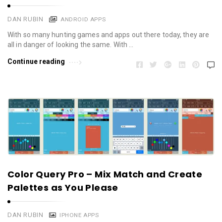
DAN RUBIN
ANDROID APPS
With so many hunting games and apps out there today, they are
all in danger of looking the same. With …
Continue reading
Color Query Pro – Mix Match and Create
Palettes as You Please
DAN RUBIN
IPHONE APPS