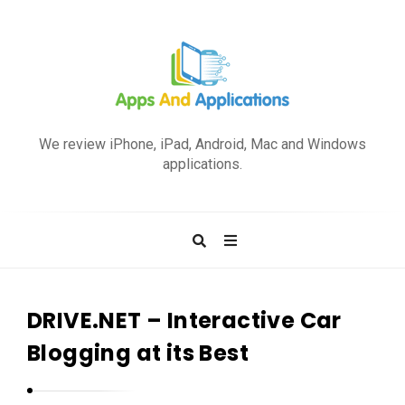
A
p
We review iPhone, iPad, Android, Mac and Windows
p
applications.
s
a
n
d
A
p
DRIVE.NET – Interactive Car
p
Blogging at its Best
l
i