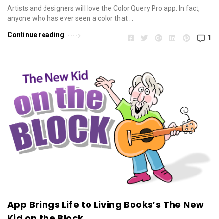
Artists and designers will love the Color Query Pro app. In fact,
anyone who has ever seen a color that …
Continue reading
1
App Brings Life to Living Books’s The New
Kid on the Block