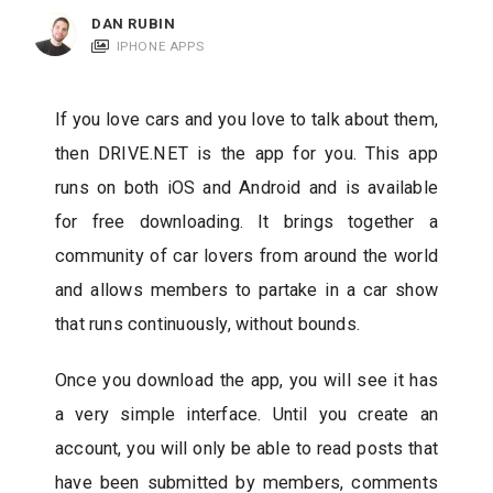
c
DAN RUBIN
a
IPHONE APPS
t
i
If you love cars and you love to talk about them,
o
then DRIVE.NET is the app for you. This app
n
runs on both iOS and Android and is available
s
for free downloading. It brings together a
community of car lovers from around the world
and allows members to partake in a car show
that runs continuously, without bounds.
Once you download the app, you will see it has
a very simple interface. Until you create an
account, you will only be able to read posts that
have been submitted by members, comments