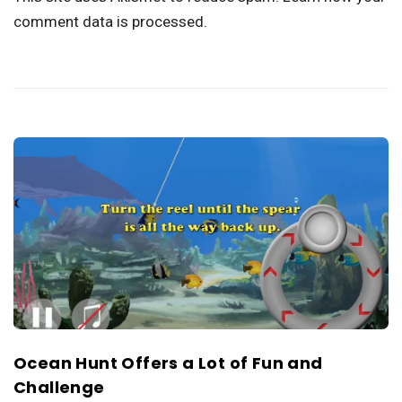
comment data is processed.
Ocean Hunt Offers a Lot of Fun and
Challenge