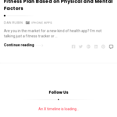
Fitness Plan Based on Physical and Mental
Factors
DAN RUBIN
IPHONE APPS
Are you in the market for a new kind of health app? I’m not
talking just a fitness tracker or …
Continue reading
Follow Us
An X timeline is loading...