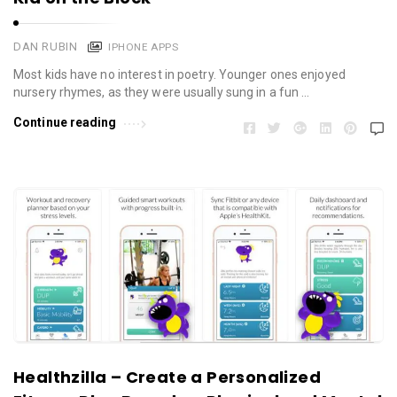
DAN RUBIN
IPHONE APPS
Most kids have no interest in poetry. Younger ones enjoyed
nursery rhymes, as they were usually sung in a fun …
Continue reading
Healthzilla – Create a Personalized