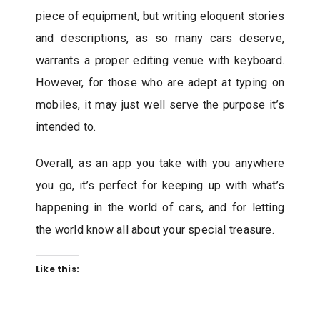
piece of equipment, but writing eloquent stories
and descriptions, as so many cars deserve,
warrants a proper editing venue with keyboard.
However, for those who are adept at typing on
mobiles, it may just well serve the purpose it’s
intended to.
Overall, as an app you take with you anywhere
you go, it’s perfect for keeping up with what’s
happening in the world of cars, and for letting
the world know all about your special treasure.
Like this: