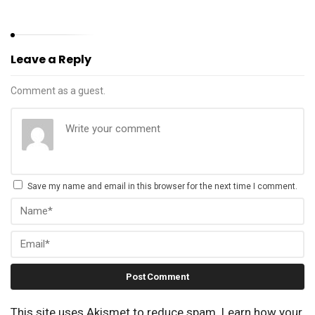
Leave a Reply
Comment as a guest.
Save my name and email in this browser for the next time I comment.
This site uses Akismet to reduce spam.
Learn how your