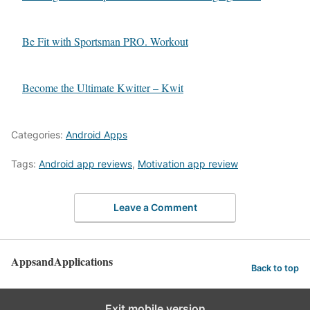
Be Fit with Sportsman PRO. Workout
Become the Ultimate Kwitter – Kwit
Categories:
Android Apps
Tags:
Android app reviews
,
Motivation app review
Leave a Comment
AppsandApplications
Back to top
Exit mobile version