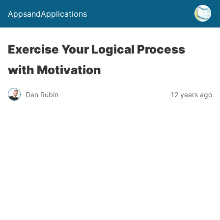
AppsandApplications
Exercise Your Logical Process
with Motivation
Dan Rubin
12 years ago