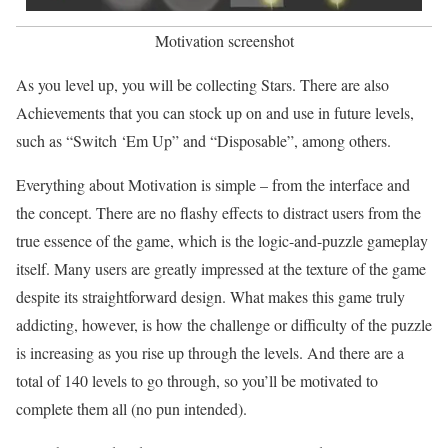
Motivation screenshot
As you level up, you will be collecting Stars. There are also
Achievements that you can stock up on and use in future levels,
such as “Switch ‘Em Up” and “Disposable”, among others.
Everything about Motivation is simple – from the interface and
the concept. There are no flashy effects to distract users from the
true essence of the game, which is the logic-and-puzzle gameplay
itself. Many users are greatly impressed at the texture of the game
despite its straightforward design. What makes this game truly
addicting, however, is how the challenge or difficulty of the puzzle
is increasing as you rise up through the levels. And there are a
total of 140 levels to go through, so you’ll be motivated to
complete them all (no pun intended).