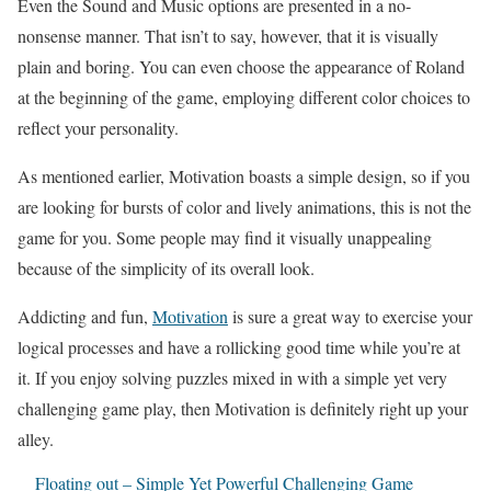
Even the Sound and Music options are presented in a no-
nonsense manner. That isn’t to say, however, that it is visually
plain and boring. You can even choose the appearance of Roland
at the beginning of the game, employing different color choices to
reflect your personality.
As mentioned earlier, Motivation boasts a simple design, so if you
are looking for bursts of color and lively animations, this is not the
game for you. Some people may find it visually unappealing
because of the simplicity of its overall look.
Addicting and fun,
Motivation
is sure a great way to exercise your
logical processes and have a rollicking good time while you’re at
it. If you enjoy solving puzzles mixed in with a simple yet very
challenging game play, then Motivation is definitely right up your
alley.
Floating out – Simple Yet Powerful Challenging Game