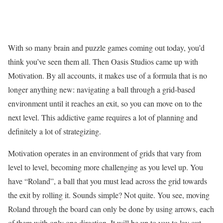
With so many brain and puzzle games coming out today, you’d
think you’ve seen them all. Then Oasis Studios came up with
Motivation. By all accounts, it makes use of a formula that is no
longer anything new: navigating a ball through a grid-based
environment until it reaches an exit, so you can move on to the
next level. This addictive game requires a lot of planning and
definitely a lot of strategizing.
Motivation operates in an environment of grids that vary from
level to level, becoming more challenging as you level up. You
have “Roland”, a ball that you must lead across the grid towards
the exit by rolling it. Sounds simple? Not quite. You see, moving
Roland through the board can only be done by using arrows, each
of them with only one direction. It will be up to you to lay out