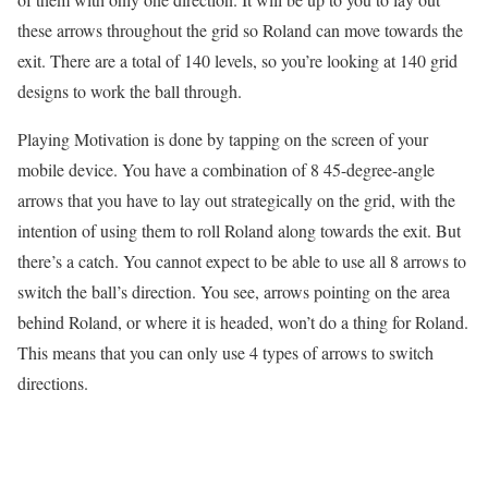
these arrows throughout the grid so Roland can move towards the
exit. There are a total of 140 levels, so you’re looking at 140 grid
designs to work the ball through.
Playing Motivation is done by tapping on the screen of your
mobile device. You have a combination of 8 45-degree-angle
arrows that you have to lay out strategically on the grid, with the
intention of using them to roll Roland along towards the exit. But
there’s a catch. You cannot expect to be able to use all 8 arrows to
switch the ball’s direction. You see, arrows pointing on the area
behind Roland, or where it is headed, won’t do a thing for Roland.
This means that you can only use 4 types of arrows to switch
directions.