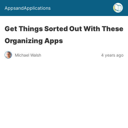
AppsandApplications
Get Things Sorted Out With These
Organizing Apps
Michael Walsh
4 years ago