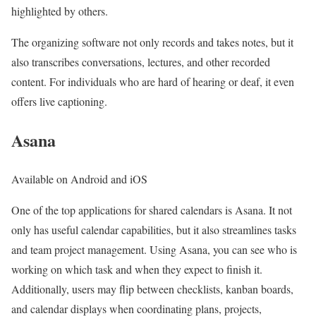
highlighted by others.
The organizing software not only records and takes notes, but it
also transcribes conversations, lectures, and other recorded
content. For individuals who are hard of hearing or deaf, it even
offers live captioning.
Asana
Available on Android and iOS
One of the top applications for shared calendars is Asana. It not
only has useful calendar capabilities, but it also streamlines tasks
and team project management. Using Asana, you can see who is
working on which task and when they expect to finish it.
Additionally, users may flip between checklists, kanban boards,
and calendar displays when coordinating plans, projects,