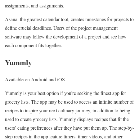
assignments, and assignments.
Asana, the greatest calendar tool, creates milestones for projects to
define crucial deadlines. Users of the project management
software may follow the development of a project and see how
each component fits together.
Yummly
Available on Android and iOS
Yummly is your best option if you’re seeking the finest app for
grocery lists. The app may be used to access an infinite number of
recipes to inspire your next culinary journey, in addition to being
used to create grocery lists. Yummly displays recipes that fit the
users’ eating preferences after they have put them up. The step-by-
step recipes in the app feature timers, timer videos, and other