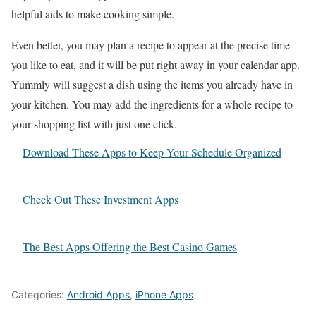
helpful aids to make cooking simple.
Even better, you may plan a recipe to appear at the precise time
you like to eat, and it will be put right away in your calendar app.
Yummly will suggest a dish using the items you already have in
your kitchen. You may add the ingredients for a whole recipe to
your shopping list with just one click.
Download These Apps to Keep Your Schedule Organized
Check Out These Investment Apps
The Best Apps Offering the Best Casino Games
Categories:
Android Apps
,
iPhone Apps