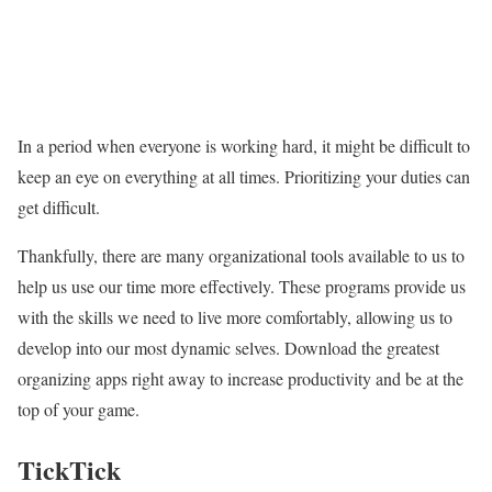
In a period when everyone is working hard, it might be difficult to
keep an eye on everything at all times. Prioritizing your duties can
get difficult.
Thankfully, there are many organizational tools available to us to
help us use our time more effectively. These programs provide us
with the skills we need to live more comfortably, allowing us to
develop into our most dynamic selves. Download the greatest
organizing apps right away to increase productivity and be at the
top of your game.
TickTick