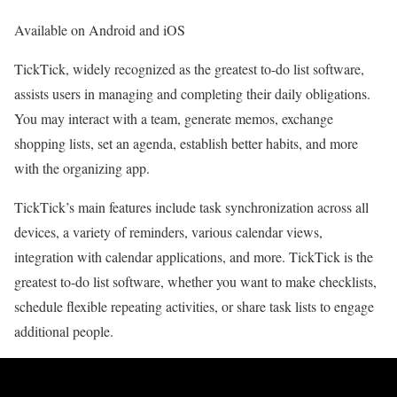
Available on Android and iOS
TickTick, widely recognized as the greatest to-do list software,
assists users in managing and completing their daily obligations.
You may interact with a team, generate memos, exchange
shopping lists, set an agenda, establish better habits, and more
with the organizing app.
TickTick’s main features include task synchronization across all
devices, a variety of reminders, various calendar views,
integration with calendar applications, and more. TickTick is the
greatest to-do list software, whether you want to make checklists,
schedule flexible repeating activities, or share task lists to engage
additional people.