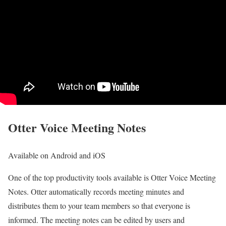
Otter Voice Meeting Notes
Available on Android and iOS
One of the top productivity tools available is Otter Voice Meeting
Notes. Otter automatically records meeting minutes and
distributes them to your team members so that everyone is
informed. The meeting notes can be edited by users and