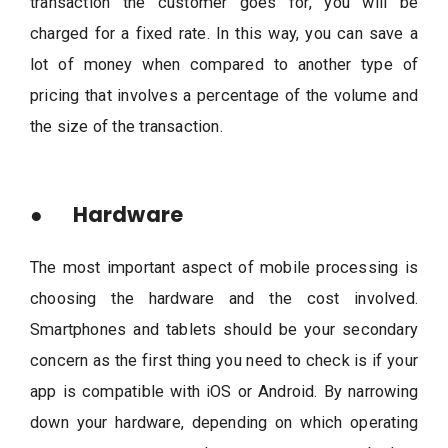
transaction the customer goes for, you will be
charged for a fixed rate. In this way, you can save a
lot of money when compared to another type of
pricing that involves a percentage of the volume and
the size of the transaction.
● Hardware
The most important aspect of mobile processing is
choosing the hardware and the cost involved.
Smartphones and tablets should be your secondary
concern as the first thing you need to check is if your
app is compatible with iOS or Android. By narrowing
down your hardware, depending on which operating