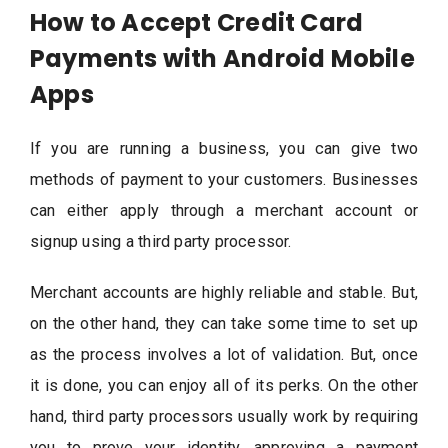
How to Accept Credit Card
Payments with Android Mobile
Apps
If you are running a business, you can give two
methods of payment to your customers. Businesses
can either apply through a merchant account or
signup using a third party processor.
Merchant accounts are highly reliable and stable. But,
on the other hand, they can take some time to set up
as the process involves a lot of validation. But, once
it is done, you can enjoy all of its perks. On the other
hand, third party processors usually work by requiring
you to prove your identity, approving a payment