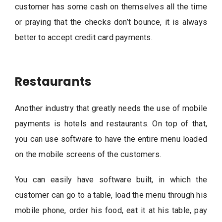
customer has some cash on themselves all the time
or praying that the checks don’t bounce, it is always
better to accept credit card payments.
Restaurants
Another industry that greatly needs the use of mobile
payments is hotels and restaurants. On top of that,
you can use software to have the entire menu loaded
on the mobile screens of the customers.
You can easily have software built, in which the
customer can go to a table, load the menu through his
mobile phone, order his food, eat it at his table, pay