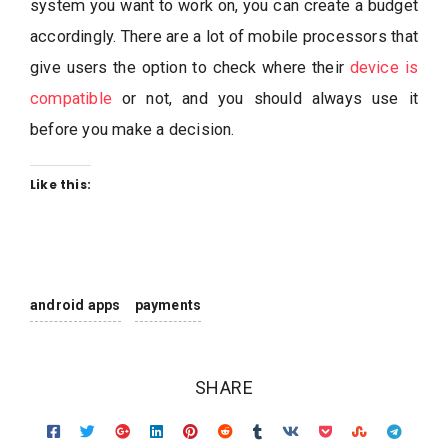
system you want to work on, you can create a budget
accordingly. There are a lot of mobile processors that
give users the option to check where their
device is
compatible
or not, and you should always use it
before you make a decision.
Like this:
android apps
payments
SHARE