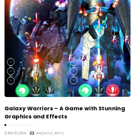
Galaxy Warriors – A Game with Stunning
Graphics and Effects
DAN RUBIN
ANDROID APPS