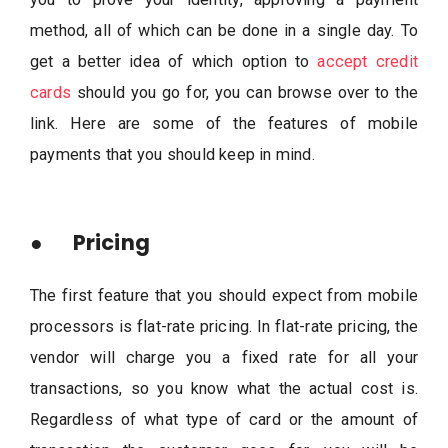
method, all of which can be done in a single day. To
get a better idea of which option to
accept credit
cards
should you go for, you can browse over to the
link. Here are some of the features of mobile
payments that you should keep in mind.
● Pricing
The first feature that you should expect from mobile
processors is flat-rate pricing. In flat-rate pricing, the
vendor will charge you a fixed rate for all your
transactions, so you know what the actual cost is.
Regardless of what type of card or the amount of