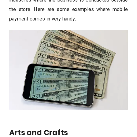
the store. Here are some examples where mobile
payment comes in very handy.
Arts and Crafts