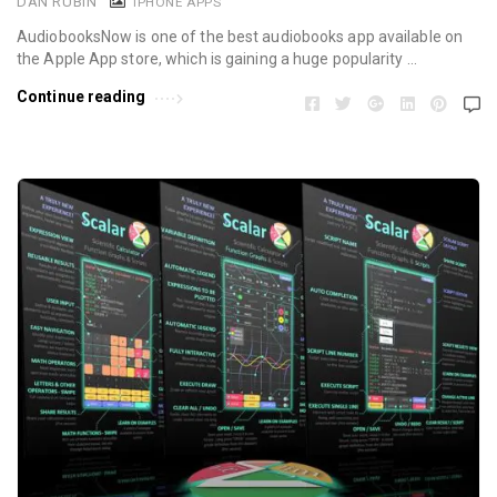
DAN RUBIN
IPHONE APPS
AudiobooksNow is one of the best audiobooks app available on
the Apple App store, which is gaining a huge popularity …
Continue reading