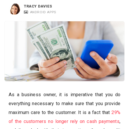
c
TRACY DAVIES
a
ANDROID APPS
t
i
o
n
s
As a business owner, it is imperative that you do
everything necessary to make sure that you provide
maximum care to the customer. It is a fact that
29%
of the customers no longer rely on cash payments
,