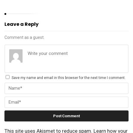
Leave a Reply
Comment as a guest.
Save my name and email in this browser for the next time I comment.
This site uses Akismet to reduce spam.
Learn how your