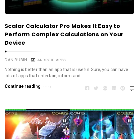
Scalar Calculator Pro Makes It Easy to
Perform Complex Calculations on Your
Device
DAN RUBIN
ANDROID APPS
Nothing is better than an app that is useful. Sure, you can have
lots of apps that entertain, inform and …
Continue reading