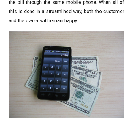
the bill through the same mobile phone. When all of
this is done in a streamlined way, both the customer
and the owner will remain happy.