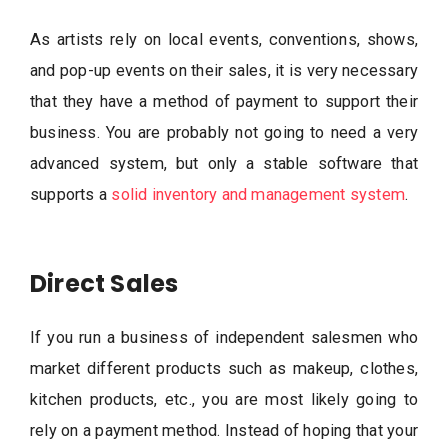
As artists rely on local events, conventions, shows,
and pop-up events on their sales, it is very necessary
that they have a method of payment to support their
business. You are probably not going to need a very
advanced system, but only a stable software that
supports a
solid inventory and management system
.
Direct Sales
If you run a business of independent salesmen who
market different products such as makeup, clothes,
kitchen products, etc., you are most likely going to
rely on a payment method. Instead of hoping that your