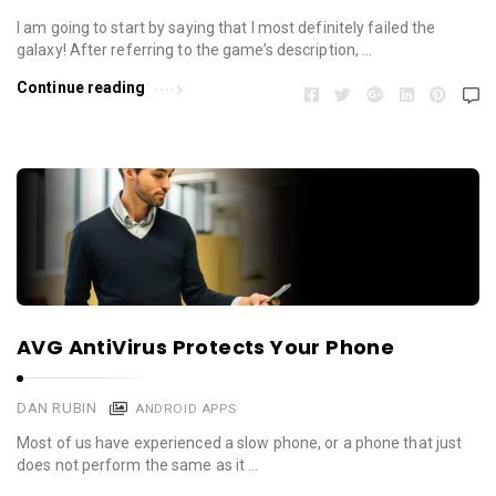
I am going to start by saying that I most definitely failed the
galaxy! After referring to the game’s description, …
Continue reading
AVG AntiVirus Protects Your Phone
DAN RUBIN
ANDROID APPS
Most of us have experienced a slow phone, or a phone that just
does not perform the same as it …