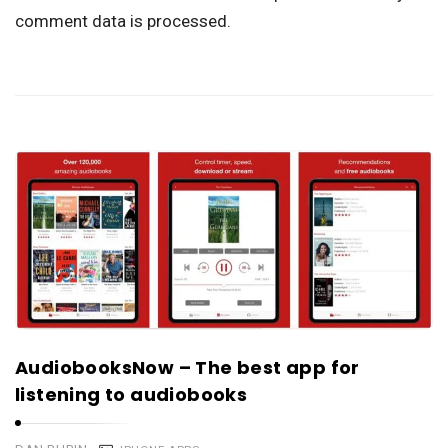
comment data is processed.
AudiobooksNow – The best app for
listening to audiobooks