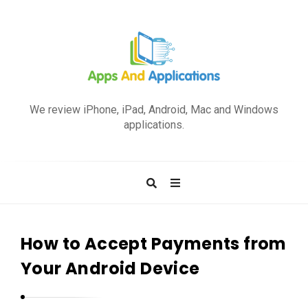
A
p
We review iPhone, iPad, Android, Mac and Windows
p
applications.
s
a
n
d
A
p
How to Accept Payments from
p
Your Android Device
l
i