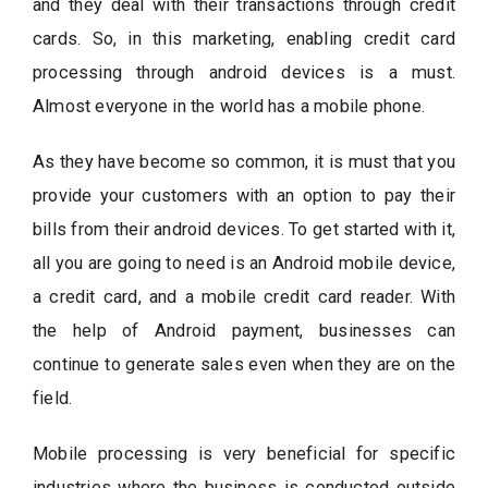
and they deal with their transactions through credit
cards. So, in this marketing, enabling credit card
processing through android devices is a must.
Almost everyone in the world has a mobile phone.
As they have become so common, it is must that you
provide your customers with an option to pay their
bills from their android devices. To get started with it,
all you are going to need is an Android mobile device,
a credit card, and a mobile credit card reader. With
the help of Android payment, businesses can
continue to generate sales even when they are on the
field.
Mobile processing is very beneficial for specific
industries where the business is conducted outside