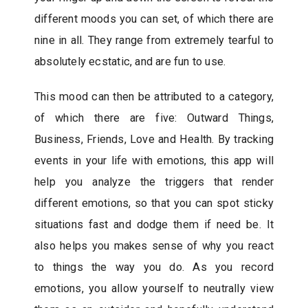
different moods you can set, of which there are
nine in all. They range from extremely tearful to
absolutely ecstatic, and are fun to use.
This mood can then be attributed to a category,
of which there are five: Outward Things,
Business, Friends, Love and Health. By tracking
events in your life with emotions, this app will
help you analyze the triggers that render
different emotions, so that you can spot sticky
situations fast and dodge them if need be. It
also helps you makes sense of why you react
to things the way you do. As you record
emotions, you allow yourself to neutrally view