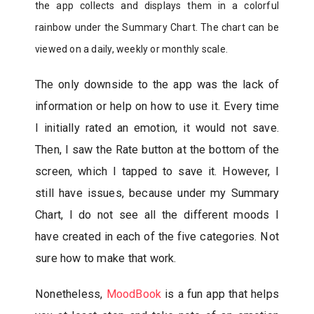
the app collects and displays them in a colorful
rainbow under the Summary Chart. The chart can be
viewed on a daily, weekly or monthly scale.
The only downside to the app was the lack of
information or help on how to use it. Every time
I initially rated an emotion, it would not save.
Then, I saw the Rate button at the bottom of the
screen, which I tapped to save it. However, I
still have issues, because under my Summary
Chart, I do not see all the different moods I
have created in each of the five categories. Not
sure how to make that work.
Nonetheless,
MoodBook
is a fun app that helps