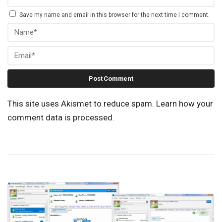
Save my name and email in this browser for the next time I comment.
This site uses Akismet to reduce spam.
Learn how your
comment data is processed.