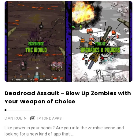
Deadroad Assault – Blow Up Zombies with
Your Weapon of Choice
DAN RUBIN
IPHONE APPS
Like power in your hands? Are you into the zombie scene and
looking for a new kind of app that …