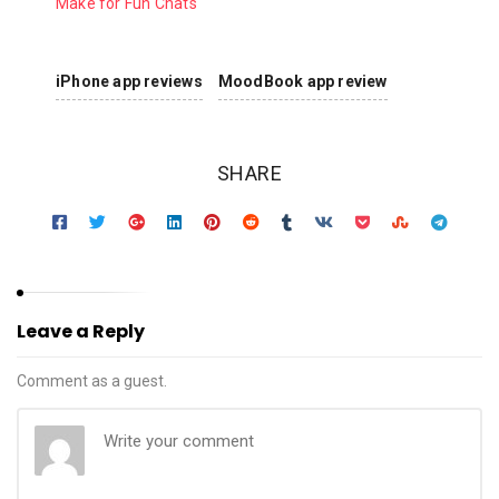
Make for Fun Chats
iPhone app reviews
MoodBook app review
SHARE
Leave a Reply
Comment as a guest.