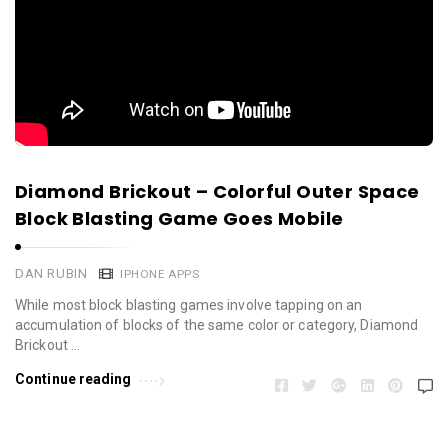
Diamond Brickout – Colorful Outer Space
Block Blasting Game Goes Mobile
DAN RUBIN
IPHONE APPS
While most block blasting games involve tapping on an
accumulation of blocks of the same color or category, Diamond
Brickout …
Continue reading