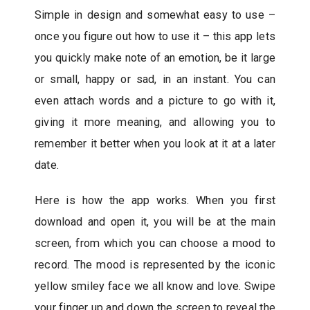
Simple in design and somewhat easy to use –
once you figure out how to use it – this app lets
you quickly make note of an emotion, be it large
or small, happy or sad, in an instant. You can
even attach words and a picture to go with it,
giving it more meaning, and allowing you to
remember it better when you look at it at a later
date.
Here is how the app works. When you first
download and open it, you will be at the main
screen, from which you can choose a mood to
record. The mood is represented by the iconic
yellow smiley face we all know and love. Swipe
your finger up and down the screen to reveal the