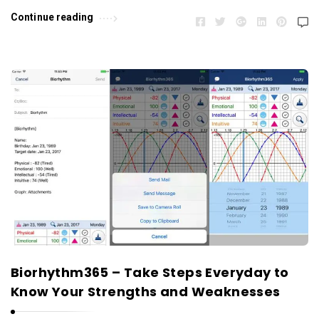
Continue reading
Biorhythm365 – Take Steps Everyday to
Know Your Strengths and Weaknesses