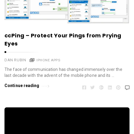
ccPing – Protect Your Pings from Prying
Eyes
DAN RUBIN
IPHONE APPS
The face of communication has changed immensely over the
last decade with the advent of the mobile phone and its …
Continue reading