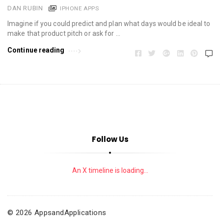
DAN RUBIN
IPHONE APPS
Imagine if you could predict and plan what days would be ideal to
make that product pitch or ask for …
Continue reading
Follow Us
An X timeline is loading...
© 2026 AppsandApplications