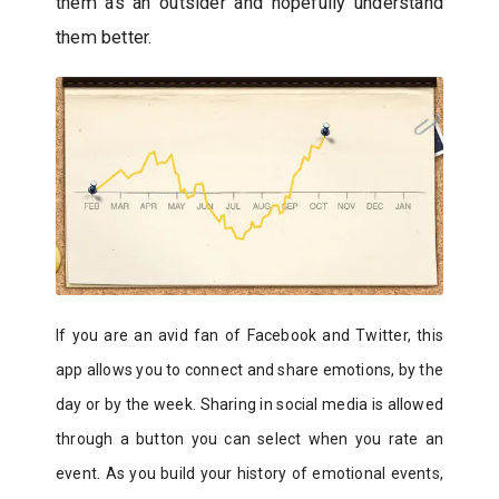
them as an outsider and hopefully understand
them better.
If you are an avid fan of Facebook and Twitter, this
app allows you to connect and share emotions, by the
day or by the week. Sharing in social media is allowed
through a button you can select when you rate an
event. As you build your history of emotional events,