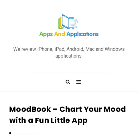
A
p
We review iPhone, iPad, Android, Mac and Windows
p
applications.
s
a
n
d
A
p
MoodBook – Chart Your Mood
p
with a Fun Little App
l
i