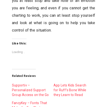
you at least stop and take note of an emotion
you are feeling; and even if you cannot get the
charting to work, you can at least stop yourself
and look at what is going on to help you take
control of the situation.
Like this:
Loading...
Related Reviews
Supportiv –
App Lets Kids Search
Personalized Support
for Ruff’s Bone While
Group Access on the Go
they Learn to Read
FancyKey – Fonts That