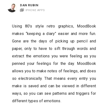
c
DAN RUBIN
a
IPHONE APPS
t
i
Using 80’s style retro graphics, MoodBook
o
makes “keeping a diary” easier and more fun.
n
Gone are the days of picking up pencil and
s
paper, only to have to sift through words and
extract the emotions you were feeling as you
penned your feelings for the day. MoodBook
allows you to make notes of feelings, and does
so electronically. That means every entry you
make is saved and can be viewed in different
ways, so you can see patterns and triggers for
different types of emotions.