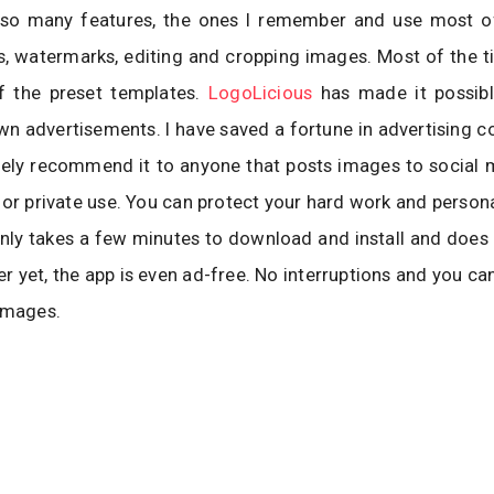
so many features, the ones I remember and use most of
, watermarks, editing and cropping images. Most of the t
 the preset templates.
LogoLicious
has made it possib
n advertisements. I have saved a fortune in advertising co
itely recommend it to anyone that posts images to social
 or private use. You can protect your hard work and persona
only takes a few minutes to download and install and does
ter yet, the app is even ad-free. No interruptions and you ca
images.