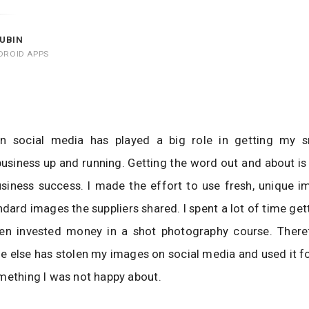
UBIN
DROID APPS
n social media has played a big role in getting my sm
usiness up and running. Getting the word out and about is 
siness success. I made the effort to use fresh, unique i
ndard images the suppliers shared. I spent a lot of time gett
en invested money in a shot photography course. Theref
 else has stolen my images on social media and used it f
mething I was not happy about.