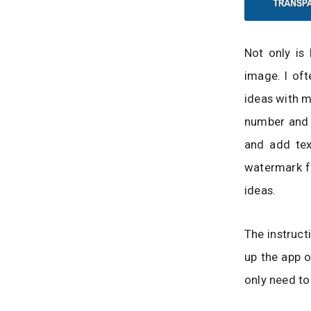
Not only is 
image. I oft
ideas with m
number and p
and add tex
watermark fo
ideas.
The instruct
up the app o
only need to