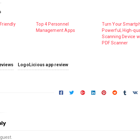
s
Friendly
Top 4 Personnel
Turn Your Smartph
Management Apps
Powerful, High-qua
Scanning Device w
PDF Scanner
eviews
LogoLicious app review
ply
guest.