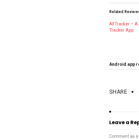
Related Review
AllTracker – A 
Tracker App
Android app r
SHARE
Leave a Re
Comment as a 