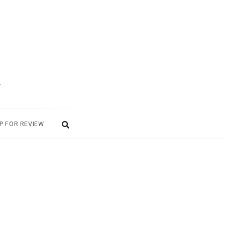
.
P FOR REVIEW