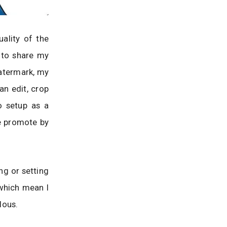
ality of the
 to share my
watermark, my
an edit, crop
o setup as a
e promote by
ng or setting
which mean I
lous.