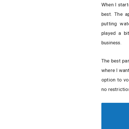
When I start
best. The a
putting wa
played a bi
business.
The best par
where I want
option to vo
no restrictio