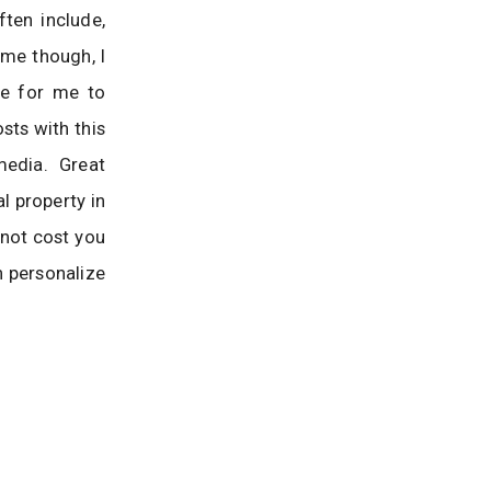
ten include,
ime though, I
le for me to
sts with this
 media. Great
l property in
 not cost you
n personalize