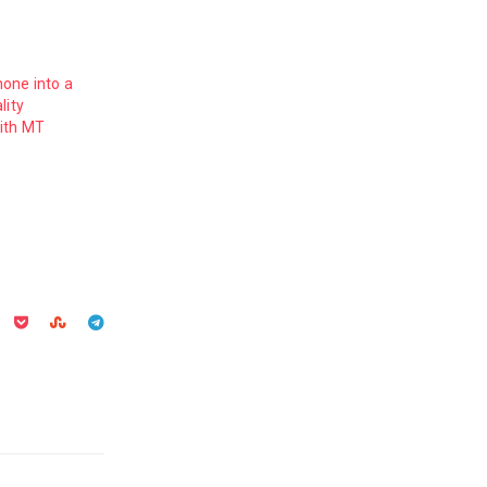
one into a
lity
ith MT