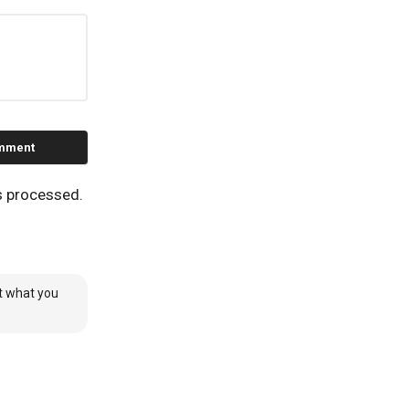
s processed.
it what you