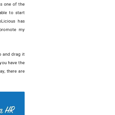
s one of the
ble to start
Licious has
o promote my
o and drag it
 you have the
ay, there are