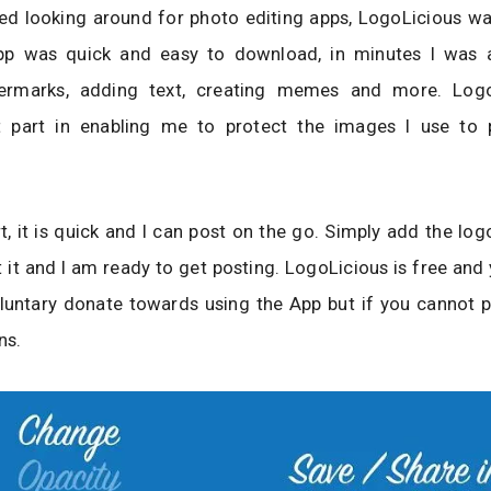
ed looking around for photo editing apps, LogoLicious wa
pp was quick and easy to download, in minutes I was a
termarks, adding text, creating memes and more. Logo
t part in enabling me to protect the images I use t
t, it is quick and I can post on the go. Simply add the log
 it and I am ready to get posting. LogoLicious is free and
luntary donate towards using the App but if you cannot p
ns.