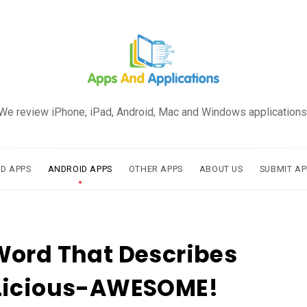
We review iPhone, iPad, Android, Mac and Windows applications
AD APPS
ANDROID APPS
OTHER APPS
ABOUT US
SUBMIT AP
Word That Describes
Licious-AWESOME!