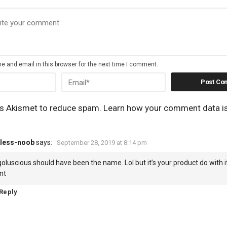
 and email in this browser for the next time I comment.
es Akismet to reduce spam.
Learn how your comment data i
less-noob
says:
September 28, 2019 at 8:14 pm
oluscious should have been the name. Lol but it’s your product do with 
nt
Reply