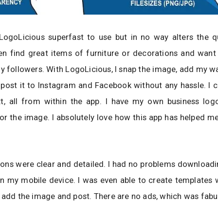
LogoLicious superfast to use but in no way alters the qu
en find great items of furniture or decorations and want
y followers. With LogoLicious, I snap the image, add my 
ost it to Instagram and Facebook without any hassle. I c
t, all from within the app. I have my own business log
r the image. I absolutely love how this app has helped m
ions were clear and detailed. I had no problems downloadi
n my mobile device. I was even able to create templates 
 add the image and post. There are no ads, which was fabu