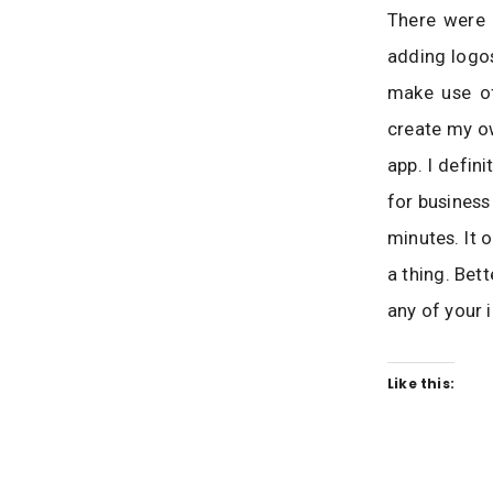
There were 
adding logos
make use of
create my ow
app. I defin
for business
minutes. It 
a thing. Bet
any of your 
Like this: