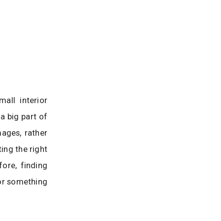
all interior
a big part of
mages, rather
ing the right
ore, finding
or something