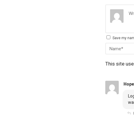
Save my name
This site us
Hope
Log
wa