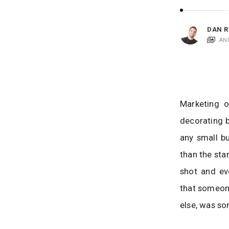
i
c
a
DAN R
t
AN
i
o
n
s
Marketing o
decorating b
any small bu
than the sta
shot and ev
that someone
else, was so