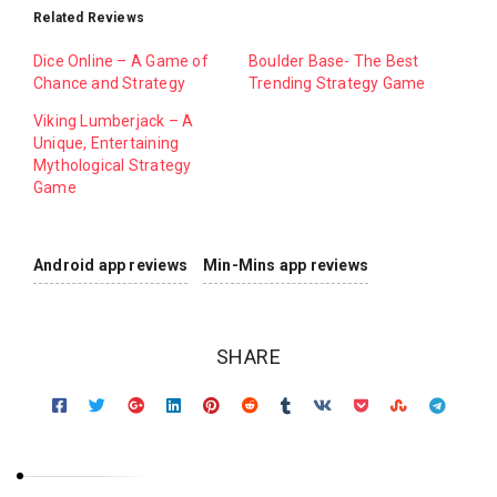
Related Reviews
Dice Online – A Game of
Boulder Base- The Best
Chance and Strategy
Trending Strategy Game
Viking Lumberjack – A
Unique, Entertaining
Mythological Strategy
Game
Android app reviews
Min-Mins app reviews
SHARE