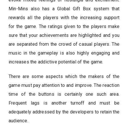
Min-Mins also has a Global Gift Box system that
rewards all the players with the increasing support
for the game. The ratings given to the players make
sure that your achievements are highlighted and you
are separated from the crowd of casual players. The
music in the gameplay is also highly engaging and
increases the addictive potential of the game.
There are some aspects which the makers of the
game must pay attention to and improve. The reaction
time of the buttons is certainly one such area.
Frequent lags is another turnoff and must be
adequately addressed by the developers to retain the
audience.