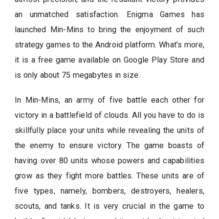
an unmatched satisfaction. Enigma Games has
launched Min-Mins to bring the enjoyment of such
strategy games to the Android platform. What’s more,
it is a free game available on Google Play Store and
is only about 75 megabytes in size.
In Min-Mins, an army of five battle each other for
victory in a battlefield of clouds. All you have to do is
skillfully place your units while revealing the units of
the enemy to ensure victory. The game boasts of
having over 80 units whose powers and capabilities
grow as they fight more battles. These units are of
five types, namely, bombers, destroyers, healers,
scouts, and tanks. It is very crucial in the game to