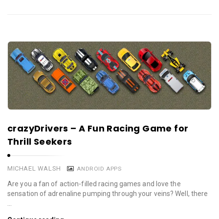
crazyDrivers – A Fun Racing Game for
Thrill Seekers
MICHAEL WALSH
ANDROID APPS
Are you a fan of action-filled racing games and love the
sensation of adrenaline pumping through your veins? Well, there
…