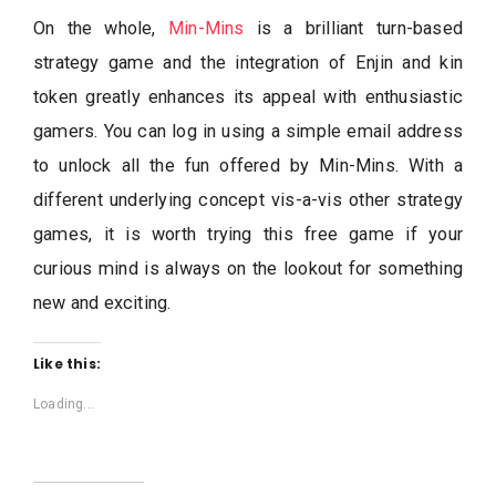
On the whole,
Min-Mins
is a brilliant turn-based
strategy game and the integration of Enjin and kin
token greatly enhances its appeal with enthusiastic
gamers. You can log in using a simple email address
to unlock all the fun offered by Min-Mins. With a
different underlying concept vis-a-vis other strategy
games, it is worth trying this free game if your
curious mind is always on the lookout for something
new and exciting.
Like this:
Loading...