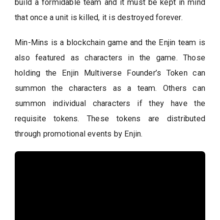
build a formidable team and it must be kept in mind
that once a unit is killed, it is destroyed forever.
Min-Mins is a blockchain game and the Enjin team is
also featured as characters in the game. Those
holding the Enjin Multiverse Founder’s Token can
summon the characters as a team. Others can
summon individual characters if they have the
requisite tokens. These tokens are distributed
through promotional events by Enjin.