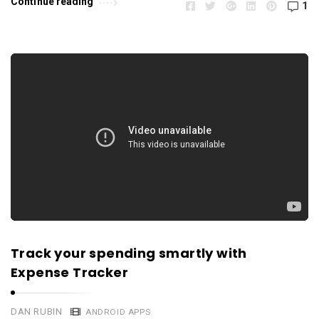
Continue reading
1
Track your spending smartly with
Expense Tracker
DAN RUBIN
ANDROID APPS