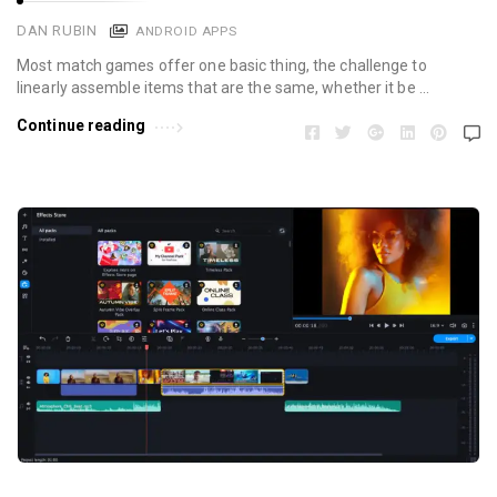
DAN RUBIN
ANDROID APPS
Most match games offer one basic thing, the challenge to
linearly assemble items that are the same, whether it be …
Continue reading