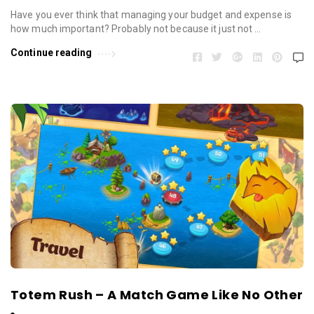
Have you ever think that managing your budget and expense is
how much important? Probably not because it just not …
Continue reading
Totem Rush – A Match Game Like No Other