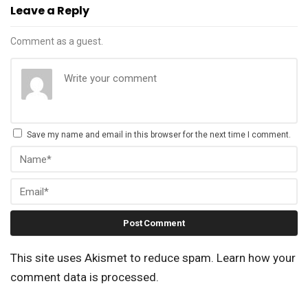
Leave a Reply
Comment as a guest.
Save my name and email in this browser for the next time I comment.
This site uses Akismet to reduce spam.
Learn how your
comment data is processed.