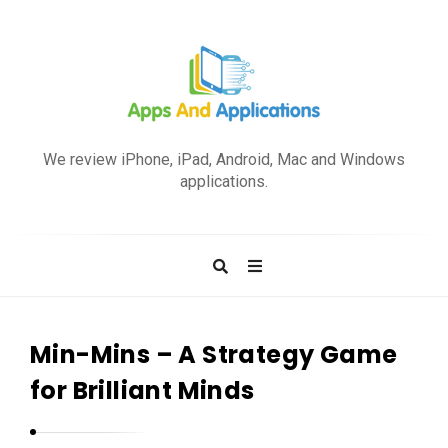
A
p
We review iPhone, iPad, Android, Mac and Windows
p
applications.
s
a
n
d
A
p
Min-Mins – A Strategy Game
p
for Brilliant Minds
l
i