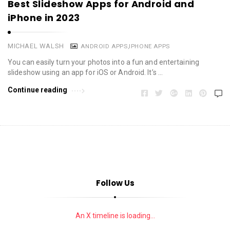
Best Slideshow Apps for Android and
iPhone in 2023
MICHAEL WALSH
ANDROID APPS
,
IPHONE APPS
You can easily turn your photos into a fun and entertaining
slideshow using an app for iOS or Android. It’s …
Continue reading
Follow Us
An X timeline is loading...