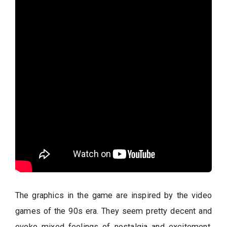
The graphics in the game are inspired by the video
games of the 90s era. They seem pretty decent and
evoke mixed feelings of nostalgia and excitement.