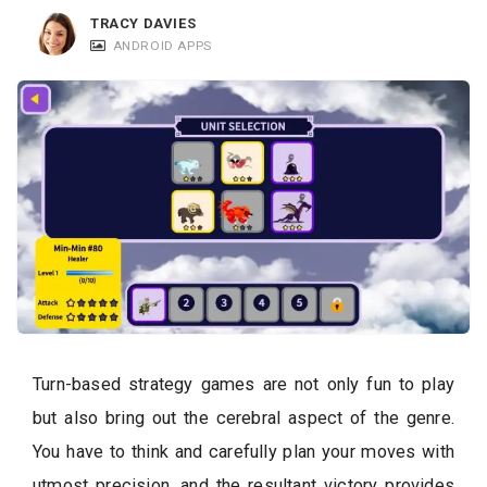
c
TRACY DAVIES
a
ANDROID APPS
t
i
o
n
s
Turn-based strategy games are not only fun to play
but also bring out the cerebral aspect of the genre.
You have to think and carefully plan your moves with
utmost precision, and the resultant victory provides