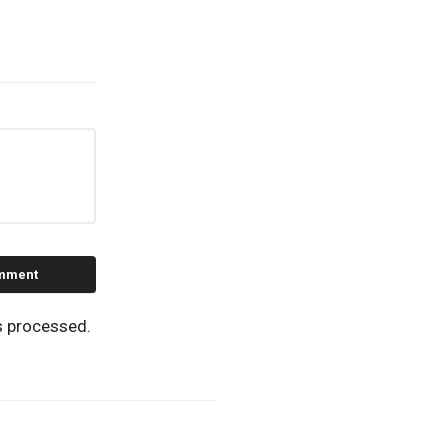
s processed.