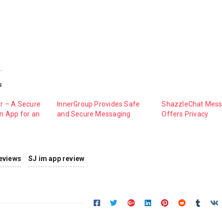
s
r – A Secure
InnerGroup Provides Safe
ShazzleChat Mess
 App for an
and Secure Messaging
Offers Privacy
eviews
SJ im app review