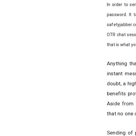
In order to se
password. It t
safetyjabber.c
OTR chat sessi
that is what yo
Anything th
instant mess
doubt, a hig
benefits pro
Aside from m
that no one 
Sending of 