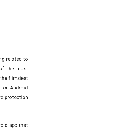
ng related to
 of the most
he flimsiest
 for Android
e protection
roid app that