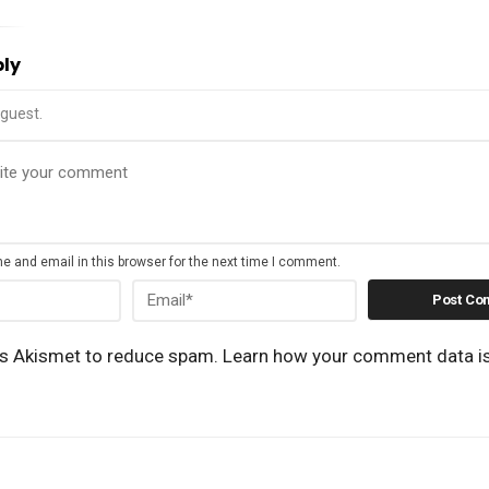
ply
guest.
 and email in this browser for the next time I comment.
es Akismet to reduce spam.
Learn how your comment data i