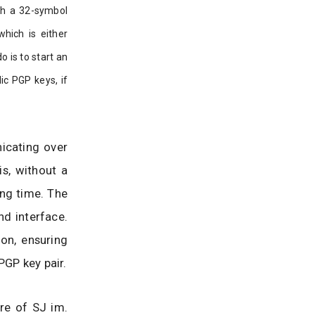
ith a 32-symbol
which is either
 is to start an
ic PGP keys, if
icating over
s, without a
ong time. The
nd interface.
on, ensuring
PGP key pair.
re of SJ im.