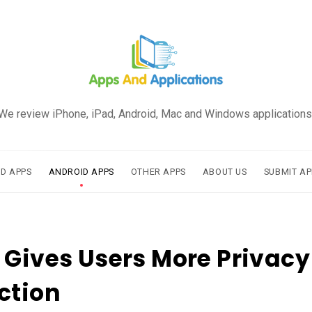
We review iPhone, iPad, Android, Mac and Windows applications
AD APPS
ANDROID APPS
OTHER APPS
ABOUT US
SUBMIT AP
 Gives Users More Privac
ction