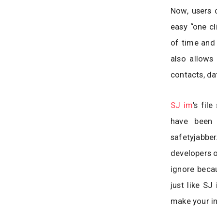
Now, users 
easy “one cl
of time and 
also allows 
contacts, da
SJ im
’s fil
have been 
safetyjabbe
developers o
ignore becau
just like SJ
make your in