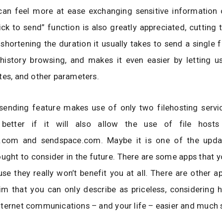
can feel more at ease exchanging sensitive information 
ick to send” function is also greatly appreciated, cutting 
shortening the duration it usually takes to send a single fi
history browsing, and makes it even easier by letting us
tes, and other parameters.
e sending feature makes use of only two filehosting servi
better if it will also allow the use of file hosts
r.com and sendspace.com. Maybe it is one of the upda
ught to consider in the future. There are some apps that y
se they really won’t benefit you at all. There are other a
 im that you can only describe as priceless, considering 
ternet communications – and your life – easier and much s