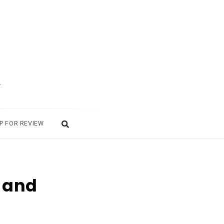
.
P FOR REVIEW
y and