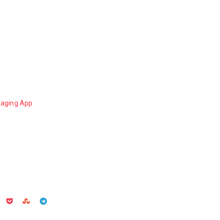
aging App