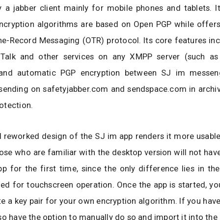
ly a jabber client mainly for mobile phones and tablets. I
ncryption algorithms are based on Open PGP while offers 
he-Record Messaging (OTR) protocol. Its core features in
 Talk and other services on any XMPP server (such as
 and automatic PGP encryption between SJ im messenge
 sending on safetyjabber.com and sendspace.com in archiv
otection.
 reworked design of the SJ im app renders it more usable
ose who are familiar with the desktop version will not hav
pp for the first time, since the only difference lies in the
d for touchscreen operation. Once the app is started, yo
te a key pair for your own encryption algorithm. If you have
so have the option to manually do so and import it into th