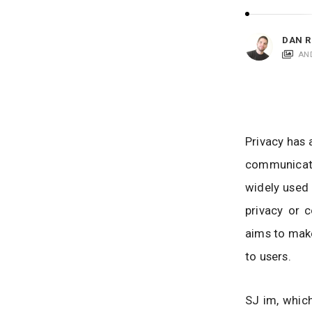
i
c
a
DAN R
t
AN
i
o
n
s
Privacy has 
communicati
widely used 
privacy or c
aims to make
to users.
SJ im, which