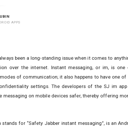
UBIN
DROID APPS
always been a long-standing issue when it comes to anythi
on over the internet. Instant messaging, or im, is one
modes of communication; it also happens to have one of t
onfidentiality settings. The developers of the SJ im app
 messaging on mobile devices safer, thereby offering mor
 stands for “Safety Jabber instant messaging”, is an And