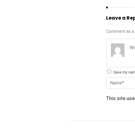
Leave a Re
Comment as a 
Save my name
This site us