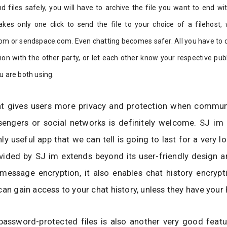
nd files safely, you will have to archive the file you want to end w
akes only one click to send the file to your choice of a filehost, 
om or sendspace.com. Even chatting becomes safer. All you have to do
on with the other party, or let each other know your respective publ
u are both using.
at gives users more privacy and protection when commun
engers or social networks is definitely welcome. SJ im i
hly useful app that we can tell is going to last for a very l
vided by SJ im extends beyond its user-friendly design a
essage encryption, it also enables chat history encrypti
can gain access to your chat history, unless they have your 
password-protected files is also another very good featu