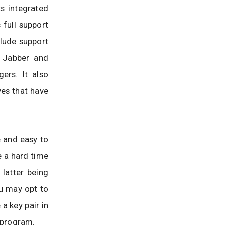
ts integrated
full support
clude support
 Jabber and
rs. It also
es that have
 and easy to
e a hard time
 latter being
u may opt to
 a key pair in
e program.