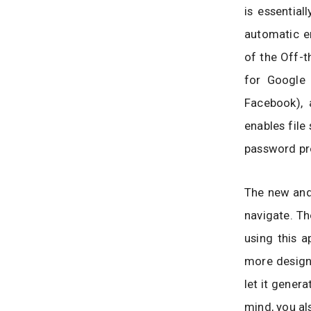
is essential
automatic e
of the Off-t
for Google
Facebook),
enables file
password pr
The new and
navigate. Th
using this a
more designe
let it genera
mind, you al