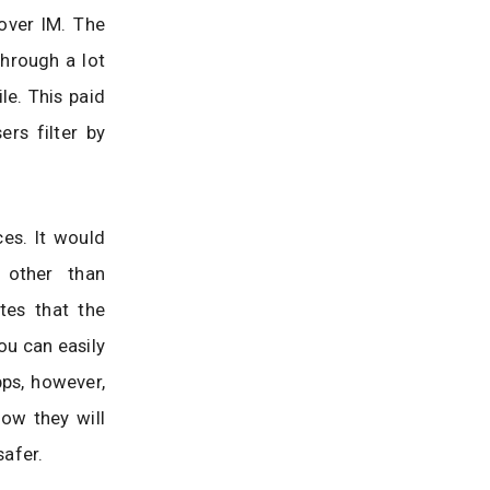
over IM. The
through a lot
le. This paid
ers filter by
ces. It would
 other than
tes that the
ou can easily
pps, however,
how they will
afer.