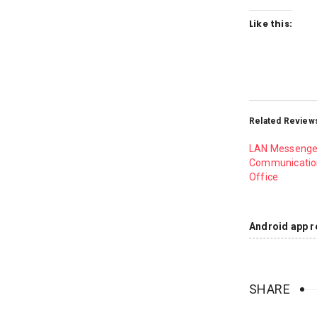
Like this:
Related Review
LAN Messenge
Communication
Office
Android app r
SHARE