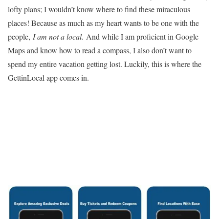
lofty plans; I wouldn’t know where to find these miraculous
places! Because as much as my heart wants to be one with the
people,
I am not a local.
And while I am proficient in Google
Maps and know how to read a compass, I also don’t want to
spend my entire vacation getting lost. Luckily, this is where the
GettinLocal app comes in.