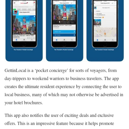
GettinLocal is a ‘pocket concierge’ for sorts of voyagers, from
day-trippers to weekend warriors to business travelers. The app
creates the ultimate resident experience by connecting the user to
local business, many of which may not otherwise be advertised in
your hotel brochures.
This app also notifies the user of exciting deals and exclusive
offers. This is an impressive feature because it helps promote