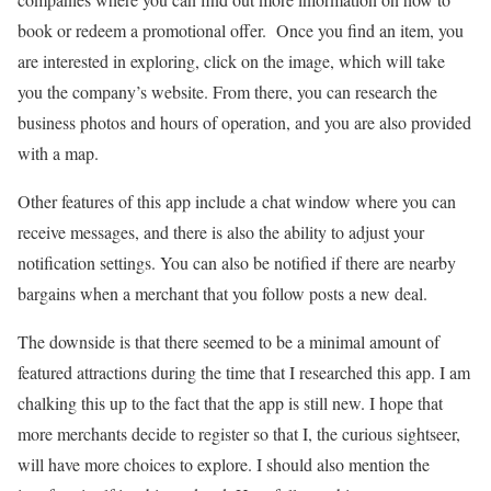
book or redeem a promotional offer. Once you find an item, you
are interested in exploring, click on the image, which will take
you the company’s website. From there, you can research the
business photos and hours of operation, and you are also provided
with a map.
Other features of this app include a chat window where you can
receive messages, and there is also the ability to adjust your
notification settings. You can also be notified if there are nearby
bargains when a merchant that you follow posts a new deal.
The downside is that there seemed to be a minimal amount of
featured attractions during the time that I researched this app. I am
chalking this up to the fact that the app is still new. I hope that
more merchants decide to register so that I, the curious sightseer,
will have more choices to explore. I should also mention the