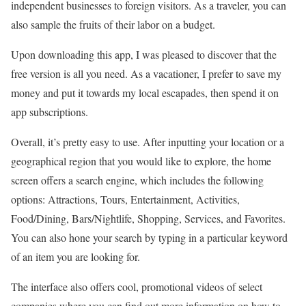
independent businesses to foreign visitors. As a traveler, you can
also sample the fruits of their labor on a budget.
Upon downloading this app, I was pleased to discover that the
free version is all you need. As a vacationer, I prefer to save my
money and put it towards my local escapades, then spend it on
app subscriptions.
Overall, it’s pretty easy to use. After inputting your location or a
geographical region that you would like to explore, the home
screen offers a search engine, which includes the following
options: Attractions, Tours, Entertainment, Activities,
Food/Dining, Bars/Nightlife, Shopping, Services, and Favorites.
You can also hone your search by typing in a particular keyword
of an item you are looking for.
The interface also offers cool, promotional videos of select
companies where you can find out more information on how to