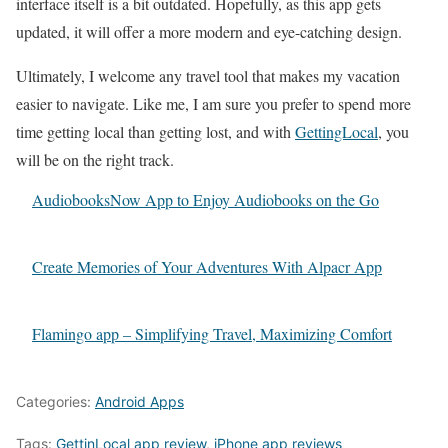
interface itself is a bit outdated. Hopefully, as this app gets
updated, it will offer a more modern and eye-catching design.
Ultimately, I welcome any travel tool that makes my vacation
easier to navigate. Like me, I am sure you prefer to spend more
time getting local than getting lost, and with
GettingLocal
, you
will be on the right track.
AudiobooksNow App to Enjoy Audiobooks on the Go
Create Memories of Your Adventures With Alpacr App
Flamingo app – Simplifying Travel, Maximizing Comfort
Categories:
Android Apps
Tags:
GettinLocal app review
,
iPhone app reviews