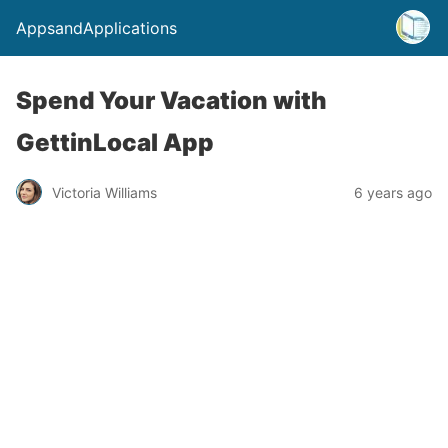
AppsandApplications
Spend Your Vacation with
GettinLocal App
Victoria Williams
6 years ago