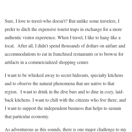
Sure, I love to travel-who doesn’t? But unlike some travelers, I
prefer to ditch the expensive tourist traps in exchange for a more
authentic visitor experience. When I travel, I like to hang like a
local. After all, I didn’t spend thousands of dollars on airfare and
accommodations to eat in franchised restaurants or to browse for
artifacts in a commercialized shopping center.
I want to be whisked away to secret hideouts, specialty kitchens
and to observe the natural phenomena that are native to that
region. I want to drink in the dive bars and to dine in cozy, laid-
back kitchens. I want to chill with the citizens who live there, and
I want to support the independent business that helps to sustain
that particular economy.
As adventurous as this sounds, there is one major challenge to my