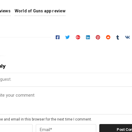
views
World of Guns app review
ply
guest.
 and email in this browser for the next time I comment.