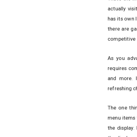
actually vis
has its own 
there are ga
competitive 
As you adva
requires com
and more. I
refreshing c
The one thin
menu items t
the display