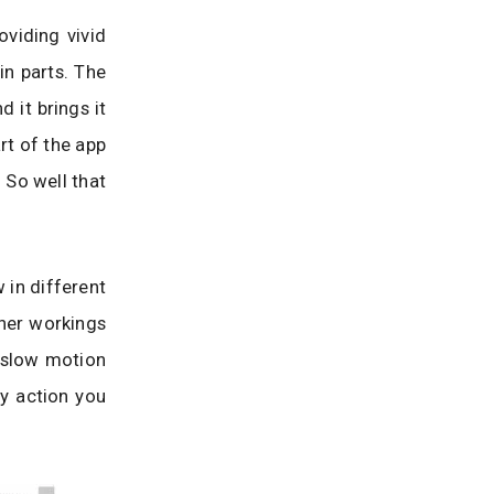
oviding vivid
in parts. The
 it brings it
rt of the app
. So well that
 in different
nner workings
r slow motion
y action you