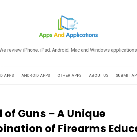
We review iPhone, iPad, Android, Mac and Windows applications
AD APPS
ANDROID APPS
OTHER APPS
ABOUT US
SUBMIT AP
 of Guns – A Unique
nation of Firearms Educ