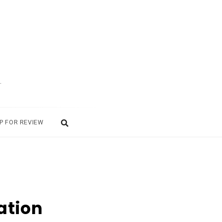
.
P FOR REVIEW
ation