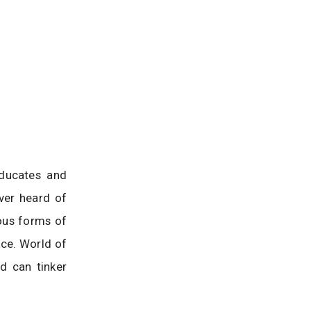
educates and
ver heard of
ous forms of
ace. World of
d can tinker