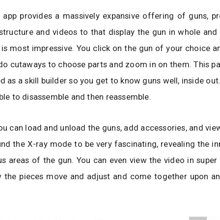
e app provides a massively expansive offering of guns, pr
structure and videos to that display the gun in whole and 
is most impressive. You click on the gun of your choice and
do cutaways to choose parts and zoom in on them. This pa
d as a skill builder so you get to know guns well, inside out
able to disassemble and then reassemble.
u can load and unload the guns, add accessories, and view
nd the X-ray mode to be very fascinating, revealing the i
us areas of the gun. You can even view the video in supe
 the pieces move and adjust and come together upon an