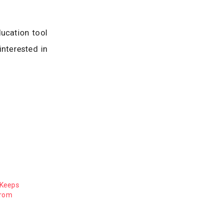
ucation tool
interested in
 Keeps
from