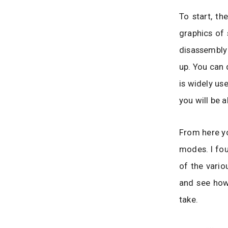
To start, th
graphics of 
disassembly 
up. You can 
is widely use
you will be 
From here yo
modes. I fou
of the vario
and see how
take.