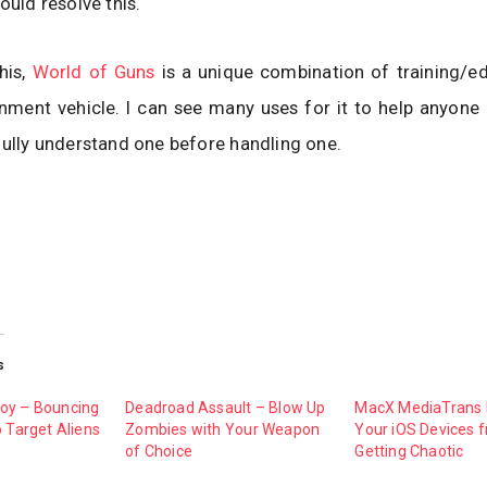
ould resolve this.
his,
World of Guns
is a unique combination of training/ed
nment vehicle. I can see many uses for it to help anyone 
fully understand one before handling one.
s
oy – Bouncing
Deadroad Assault – Blow Up
MacX MediaTrans
o Target Aliens
Zombies with Your Weapon
Your iOS Devices 
of Choice
Getting Chaotic