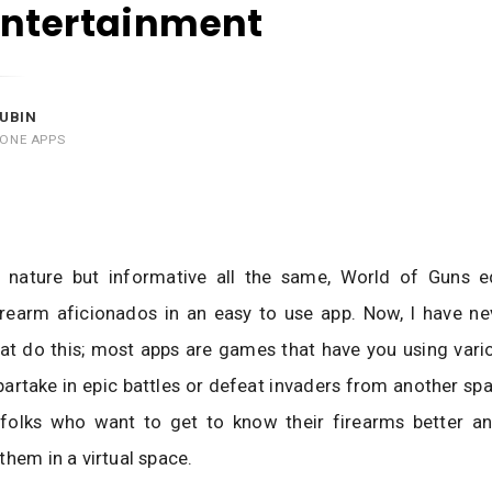
Entertainment
UBIN
HONE APPS
y nature but informative all the same, World of Guns 
irearm aficionados in an easy to use app. Now, I have ne
at do this; most apps are games that have you using vari
partake in epic battles or defeat invaders from another sp
 folks who want to get to know their firearms better an
them in a virtual space.