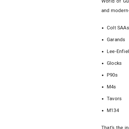
World of Gun
and modern-d
Colt SAAs
Garands
Lee-Enfie
Glocks
P90s
M4s
Tavors
M134
That’s the i