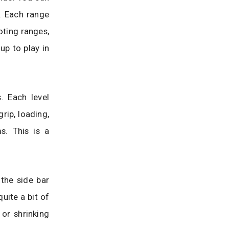
s. Each range
oting ranges,
up to play in
. Each level
rip, loading,
s. This is a
 the side bar
uite a bit of
or shrinking