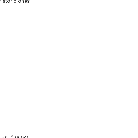
istoric ones
side. You can