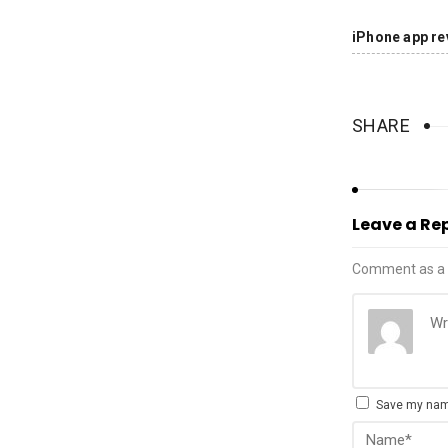
iPhone app re
SHARE
Leave a Re
Comment as a 
Save my name