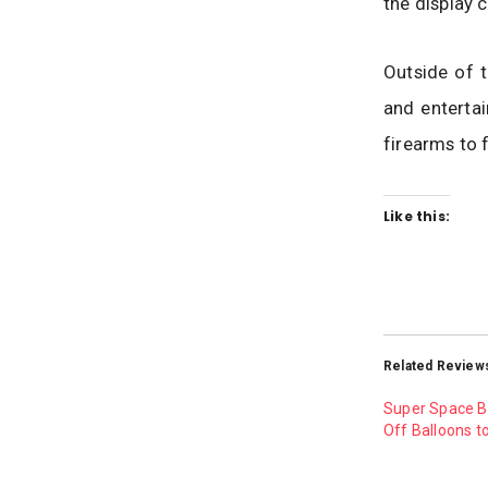
the display c
Outside of t
and entertai
firearms to 
Like this:
Related Review
Super Space B
Off Balloons t