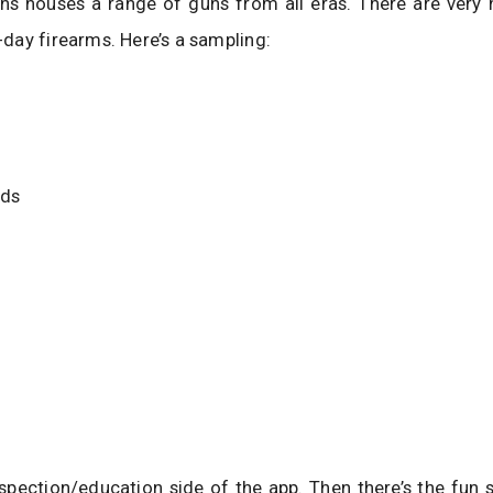
s houses a range of guns from all eras. There are very h
ay firearms. Here’s a sampling:
lds
nspection/education side of the app. Then there’s the fun 