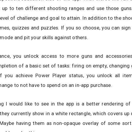
it up to ten different shooting ranges and use those gun
level of challenge and goal to attain. In addition to the sho
mes, quizzes and puzzles. If you so choose, you can sign 
mode and pit your skills against others.
nce, you unlock access to more guns and accessories
pletion of a basic set of tasks: firing on empty, changing g
f you achieve Power Player status, you unlock all item
hange to not have to spend on an in-app purchase.
g I would like to see in the app is a better rendering of
hey currently show in a white rectangle, which covers up q
. Maybe having them as non-opaque overlay of some sort 