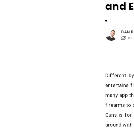
i
and 
c
a
t
i
DAN R
o
IP
n
s
Different b
entertains f
many app th
firearms to 
Guns is for
around with 