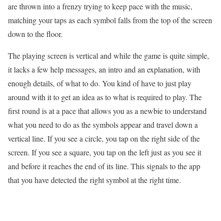
are thrown into a frenzy trying to keep pace with the music,
matching your taps as each symbol falls from the top of the screen
down to the floor.
The playing screen is vertical and while the game is quite simple,
it lacks a few help messages, an intro and an explanation, with
enough details, of what to do. You kind of have to just play
around with it to get an idea as to what is required to play. The
first round is at a pace that allows you as a newbie to understand
what you need to do as the symbols appear and travel down a
vertical line. If you see a circle, you tap on the right side of the
screen. If you see a square, you tap on the left just as you see it
and before it reaches the end of its line. This signals to the app
that you have detected the right symbol at the right time.