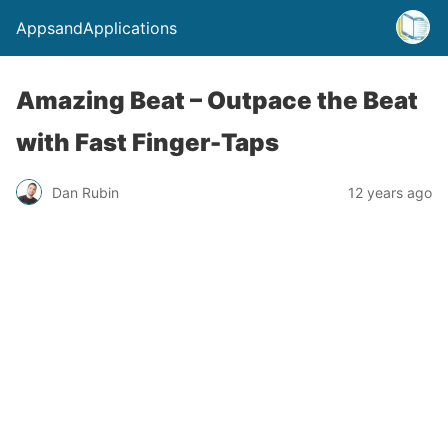
AppsandApplications
Amazing Beat – Outpace the Beat
with Fast Finger-Taps
Dan Rubin
12 years ago