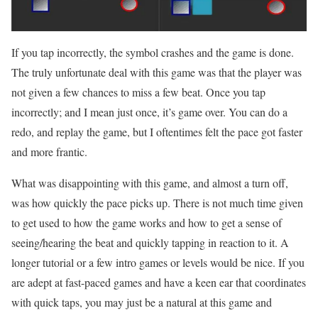
If you tap incorrectly, the symbol crashes and the game is done.
The truly unfortunate deal with this game was that the player was
not given a few chances to miss a few beat. Once you tap
incorrectly; and I mean just once, it’s game over. You can do a
redo, and replay the game, but I oftentimes felt the pace got faster
and more frantic.
What was disappointing with this game, and almost a turn off,
was how quickly the pace picks up. There is not much time given
to get used to how the game works and how to get a sense of
seeing/hearing the beat and quickly tapping in reaction to it. A
longer tutorial or a few intro games or levels would be nice. If you
are adept at fast-paced games and have a keen ear that coordinates
with quick taps, you may just be a natural at this game and