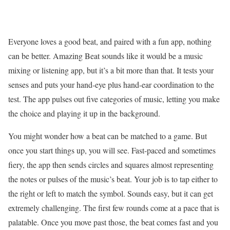
Everyone loves a good beat, and paired with a fun app, nothing
can be better. Amazing Beat sounds like it would be a music
mixing or listening app, but it’s a bit more than that. It tests your
senses and puts your hand-eye plus hand-ear coordination to the
test. The app pulses out five categories of music, letting you make
the choice and playing it up in the background.
You might wonder how a beat can be matched to a game. But
once you start things up, you will see. Fast-paced and sometimes
fiery, the app then sends circles and squares almost representing
the notes or pulses of the music’s beat. Your job is to tap either to
the right or left to match the symbol. Sounds easy, but it can get
extremely challenging. The first few rounds come at a pace that is
palatable. Once you move past those, the beat comes fast and you