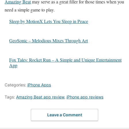
Amazing Beat
may serve as a great filler for those times when you
need a simple game to play.
Sleep by MotionX Lets You Sleep in Peace
GeoSonic – Melodious Mixes Through Art
Fox Tales: Rocket Run – A Simple and Unique Entertainment
App
Categories:
iPhone Apps
Tags:
Amazing Beat app review
,
iPhone app reviews
Leave a Comment