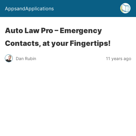
AppsandApplications
Auto Law Pro – Emergency
Contacts, at your Fingertips!
Dan Rubin
11 years ago