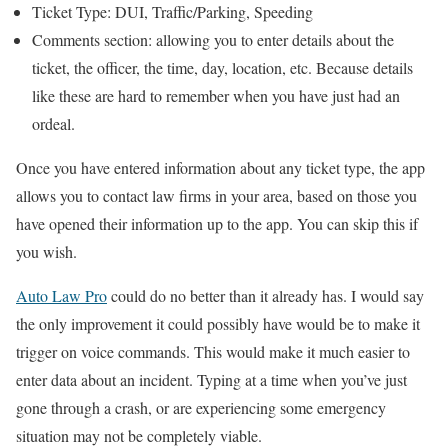
Ticket Type: DUI, Traffic/Parking, Speeding
Comments section: allowing you to enter details about the
ticket, the officer, the time, day, location, etc. Because details
like these are hard to remember when you have just had an
ordeal.
Once you have entered information about any ticket type, the app
allows you to contact law firms in your area, based on those you
have opened their information up to the app. You can skip this if
you wish.
Auto Law Pro
could do no better than it already has. I would say
the only improvement it could possibly have would be to make it
trigger on voice commands. This would make it much easier to
enter data about an incident. Typing at a time when you’ve just
gone through a crash, or are experiencing some emergency
situation may not be completely viable.