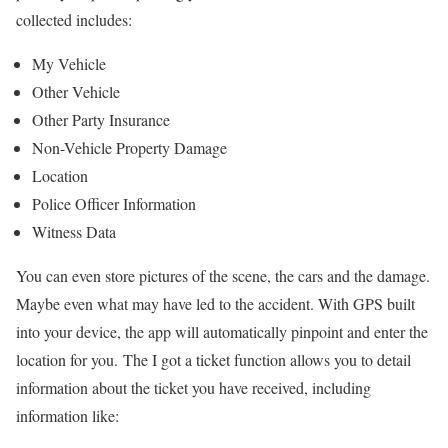
collected includes:
My Vehicle
Other Vehicle
Other Party Insurance
Non-Vehicle Property Damage
Location
Police Officer Information
Witness Data
You can even store pictures of the scene, the cars and the damage.
Maybe even what may have led to the accident. With GPS built
into your device, the app will automatically pinpoint and enter the
location for you.
The I got a ticket function allows you to detail
information about the ticket you have received, including
information like: