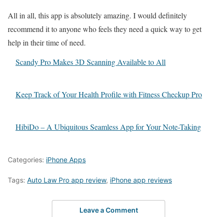
All in all, this app is absolutely amazing. I would definitely
recommend it to anyone who feels they need a quick way to get
help in their time of need.
Scandy Pro Makes 3D Scanning Available to All
Keep Track of Your Health Profile with Fitness Checkup Pro
HibiDo – A Ubiquitous Seamless App for Your Note-Taking
Categories:
iPhone Apps
Tags:
Auto Law Pro app review
,
iPhone app reviews
Leave a Comment