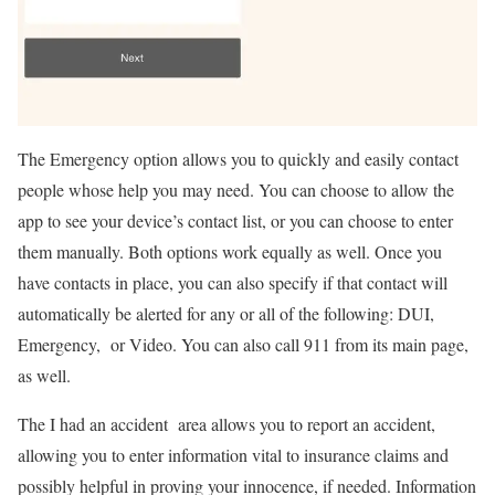
The Emergency option allows you to quickly and easily contact
people whose help you may need. You can choose to allow the
app to see your device’s contact list, or you can choose to enter
them manually. Both options work equally as well. Once you
have contacts in place, you can also specify if that contact will
automatically be alerted for any or all of the following: DUI,
Emergency, or Video. You can also call 911 from its main page,
as well.
The I had an accident area allows you to report an accident,
allowing you to enter information vital to insurance claims and
possibly helpful in proving your innocence, if needed. Information