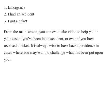
Emergency
I had an accident
I got a ticket
From the main screen, you can even take video to help you in
your case if you’ve been in an accident, or even if you have
received a ticket. It is always wise to have backup evidence in
cases where you may want to challenge what has been put upon
you.