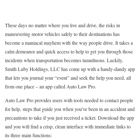
These days no matter where you live and drive, the risks in
maneuvering motor vehicles safely to their destinations has
become a maniacal mayhem with the way people drive. It takes a
calm demeanor and quick access to help to get you through those
incidents when transportation becomes tumultuous. Luckily,
Smith Luby Holdings, LLC has come up with a handy-dandy app
that lets you journal your “event” and seek the help you need, all
from one place – an app called Auto Law Pro.
Auto Law Pro provides users with tools needed to contact people
for help, steps that guide you when you’ve been in an accident and
precautions to take if you just received a ticket. Download the app
and you will find a crisp, clean interface with immediate links to
its three main functions: