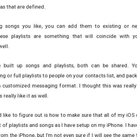
eas that are defined.
ng songs you like, you can add them to existing or n
These playlists are something that will coincide with 
well.
 built up songs and playlists, both can be shared. 
ong or full playlists to people on your contacts list, and pa
a customized messaging format. I thought this was really
 really like it as well.
 like to figure out is how to make sure that all of my iOS
 of playlists and songs as I have setup on my iPhone. I ha
rom the iPhone, but I’m not even sure if I will see the same