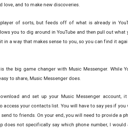
 love, and to make new discoveries.
 player of sorts, but feeds off of what is already in You
 allows you to dig around in YouTube and then pull out what y
e it in a way that makes sense to you, so you can find it aga
 is the big game changer with Music Messenger. While 
easy to share, Music Messenger does.
wnload and set up your Music Messenger account, it 
o access your contacts list. You will have to say yes if you
o send to friends. On your end, you will need to provide a 
p does not specifically say which phone number, I would 