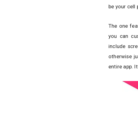
be your cell
The one fea
you can cu
include scr
otherwise ju
entire app. It