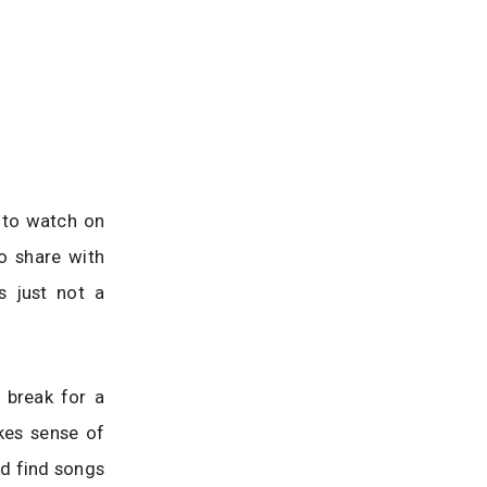
 to watch on
o share with
s just not a
 break for a
akes sense of
d find songs