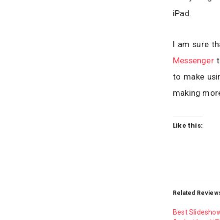
iPad.
I am sure th
Messenger
t
to make usi
making more
Like this:
Related Review
Best Slidesho