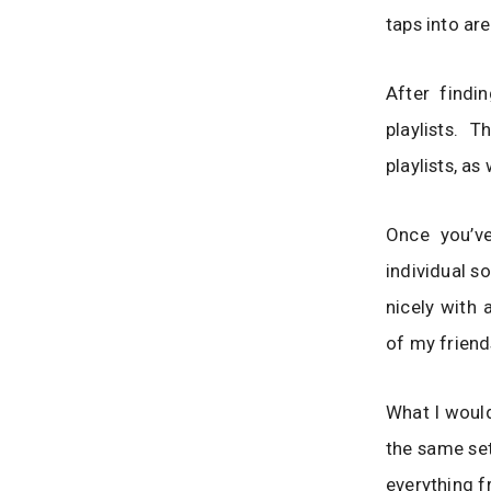
taps into ar
After findi
playlists. 
playlists, as 
Once you’ve
individual s
nicely with 
of my friends
What I would
the same set
everything f