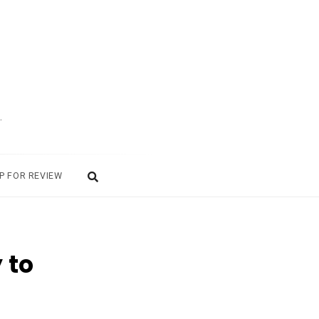
.
P FOR REVIEW
 to