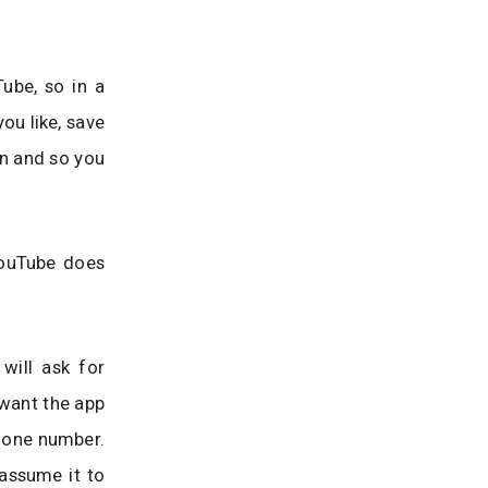
Tube, so in a
ou like, save
in and so you
YouTube does
will ask for
 want the app
phone number.
assume it to