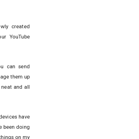
ewly created
your YouTube
You can send
ckage them up
 neat and all
 devices have
ve been doing
 things on my