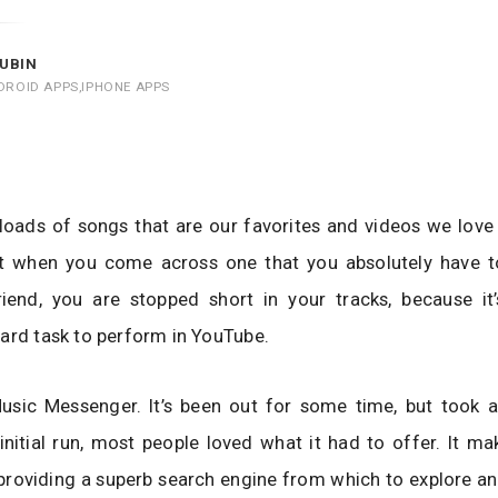
UBIN
DROID APPS
,
IPHONE APPS
loads of songs that are our favorites and videos we love
t when you come across one that you absolutely have t
riend, you are stopped short in your tracks, because it’
ard task to perform in YouTube.
usic Messenger. It’s been out for some time, but took a
s initial run, most people loved what it had to offer. It m
roviding a superb search engine from which to explore an