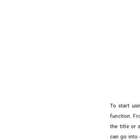
To start us
function. F
the title or
can go into 