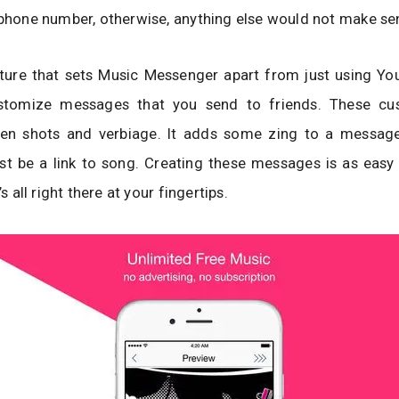
 phone number, otherwise, anything else would not make se
ture that sets Music Messenger apart from just using You
stomize messages that you send to friends. These cus
een shots and verbiage. It adds some zing to a messag
st be a link to song. Creating these messages is as easy
’s all right there at your fingertips.