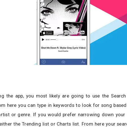
ing the app, you most likely are going to use the Search
rom here you can type in keywords to look for song based
 artist or genre. If you would prefer narrowing down your
either the Trending list or Charts list. From here your sear