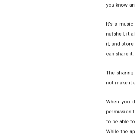
you know and
It’s a music
nutshell, it
it, and stor
can share it.
The sharing
not make it 
When you do
permission t
to be able t
While the ap