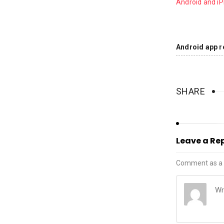
Android and i
Android app r
SHARE
Leave a Re
Comment as a 