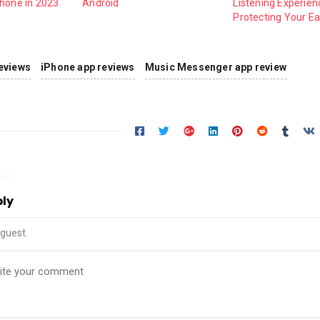
Phone in 2023
Android
Listening Experien
Protecting Your Ea
eviews
iPhone app reviews
Music Messenger app review
ply
guest.