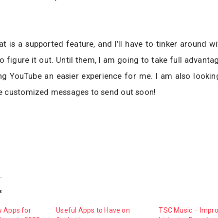
at is a supported feature, and I’ll have to tinker around w
o figure it out. Until them, I am going to take full advanta
ng YouTube an easier experience for me. I am also lookin
 customized messages to send out soon!
s
w Apps for
Useful Apps to Have on
TSC Music – Impr