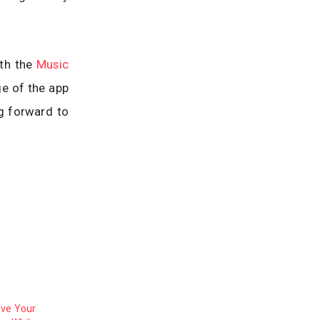
ith the
Music
ge of the app
g forward to
ove Your