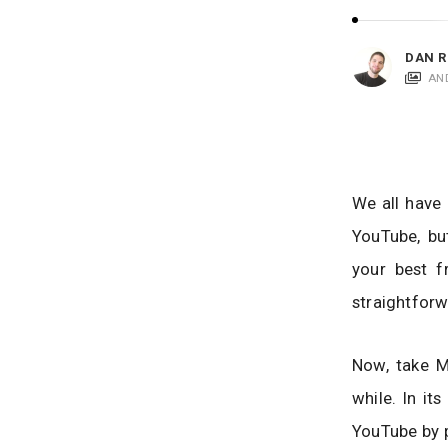
i
c
a
DAN R
t
AN
i
o
n
s
We all have 
YouTube, bu
your best f
straightforw
Now, take M
while. In it
YouTube by p