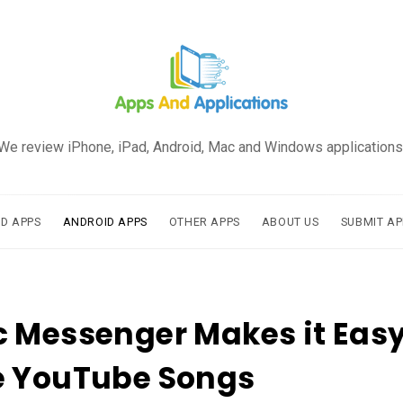
We review iPhone, iPad, Android, Mac and Windows applications
AD APPS
ANDROID APPS
OTHER APPS
ABOUT US
SUBMIT AP
 Messenger Makes it Easy
e YouTube Songs