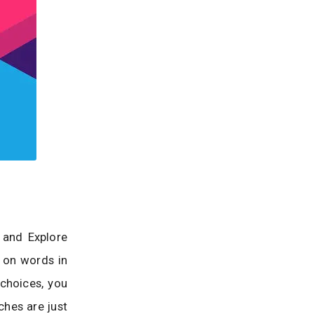
 and Explore
 on words in
 choices, you
ches are just