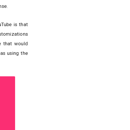
nse.
Tube is that
tomizations
e that would
 as using the