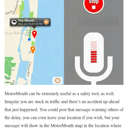
MotorMouth can be extremely useful as a safety tool, as well.
Imagine you are stuck in traffic and there’s an accident up ahead
that just happened. You could post that message warning others of
the delay, you can even leave your location if you wish, but your
message will show in the MotorMouth map in the location where