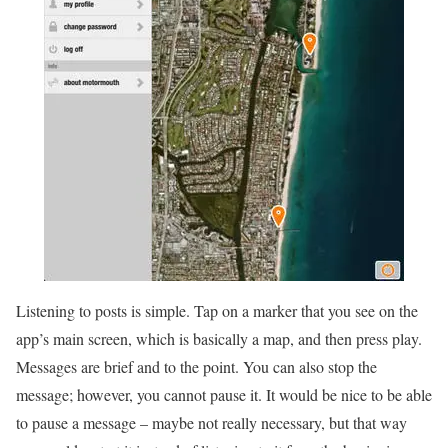
Listening to posts is simple. Tap on a marker that you see on the
app’s main screen, which is basically a map, and then press play.
Messages are brief and to the point. You can also stop the
message; however, you cannot pause it. It would be nice to be able
to pause a message – maybe not really necessary, but that way