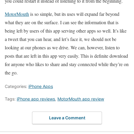
you could restart it instead of listening to it from the beginning.
MotorMouth
is so simple, but its uses will expand far beyond
what they are on the surface. I can see the information that is
being left by users of this app serving other apps so well. It’s like
a tweet that you can hear, and let’s face it, we should not be
looking at our phones as we drive. We can, however, listen to
posts that are left in this app very easily. This is definite download
for anyone who likes to share and stay connected while they’re on
the go.
Categories:
iPhone Apps
Tags:
iPhone app reviews
,
MotorMouth app review
Leave a Comment