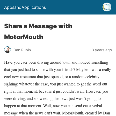
AppsandApplications
Share a Message with
MotorMouth
Dan Rubin
13 years ago
Have you ever been driving around town and noticed something
that you just had to share with your friends? Maybe it was a really
cool new restaurant that just opened, or a random celebrity
sighting; whatever the case, you just wanted to get the word out
right at that moment, because it just couldn’t wait. However, you
were driving, and so tweeting the news just wasn’t going to
happen at that moment. Well, now you can send out a verbal
message when the news can’t wait. MotorMouth, created by Dan