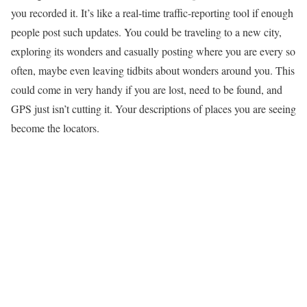
you recorded it. It’s like a real-time traffic-reporting tool if enough
people post such updates. You could be traveling to a new city,
exploring its wonders and casually posting where you are every so
often, maybe even leaving tidbits about wonders around you. This
could come in very handy if you are lost, need to be found, and
GPS just isn’t cutting it. Your descriptions of places you are seeing
become the locators.