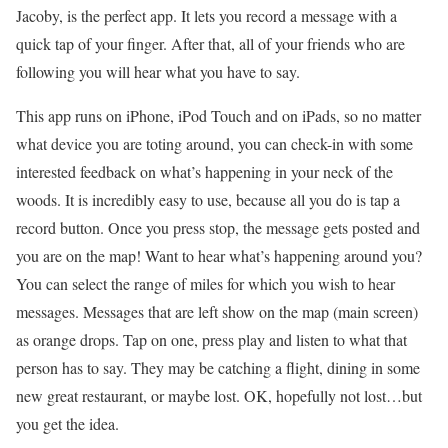
Jacoby, is the perfect app. It lets you record a message with a
quick tap of your finger. After that, all of your friends who are
following you will hear what you have to say.
This app runs on iPhone, iPod Touch and on iPads, so no matter
what device you are toting around, you can check-in with some
interested feedback on what’s happening in your neck of the
woods. It is incredibly easy to use, because all you do is tap a
record button. Once you press stop, the message gets posted and
you are on the map! Want to hear what’s happening around you?
You can select the range of miles for which you wish to hear
messages. Messages that are left show on the map (main screen)
as orange drops. Tap on one, press play and listen to what that
person has to say. They may be catching a flight, dining in some
new great restaurant, or maybe lost. OK, hopefully not lost…but
you get the idea.