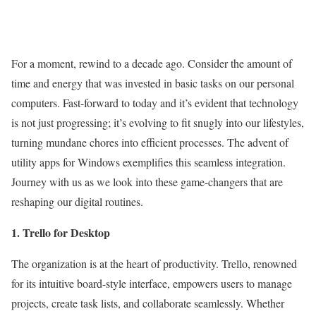
For a moment, rewind to a decade ago. Consider the amount of
time and energy that was invested in basic tasks on our personal
computers. Fast-forward to today and it’s evident that technology
is not just progressing; it’s evolving to fit snugly into our lifestyles,
turning mundane chores into efficient processes. The advent of
utility apps for Windows exemplifies this seamless integration.
Journey with us as we look into these game-changers that are
reshaping our digital routines.
1. Trello for Desktop
The organization is at the heart of productivity. Trello, renowned
for its intuitive board-style interface, empowers users to manage
projects, create task lists, and collaborate seamlessly. Whether