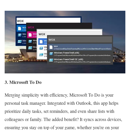
3. Microsoft To Do
Merging simplicity with efficiency, Microsoft To Do is your
personal task manager. Integrated with Outlook, this app helps
prioritize daily tasks, set reminders, and even share lists with
colleagues or family. The added benefit? It syncs across devices,
ensuring you stay on top of your game, whether you’re on your