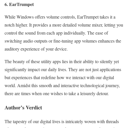
6. EarTrumpet
While Windows offers volume controls, EarTrumpet takes it a
notch higher. It provides a more detailed volume mixer, letting you
control the sound from each app individually. The ease of
switching audio outputs or fine-tuning app volumes enhances the
auditory experience of your device.
The beauty of these utility apps lies in their ability to silently yet
significantly impact our daily lives. They are not just applications
but experiences that redefine how we interact with our digital
world. Amidst this smooth and interactive technological journey,
there are times when one wishes to take a leisurely detour.
Author’s Verdict
The tapestry of our digital lives is intricately woven with threads