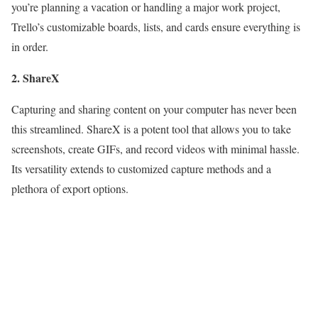
you’re planning a vacation or handling a major work project,
Trello’s customizable boards, lists, and cards ensure everything is
in order.
2. ShareX
Capturing and sharing content on your computer has never been
this streamlined. ShareX is a potent tool that allows you to take
screenshots, create GIFs, and record videos with minimal hassle.
Its versatility extends to customized capture methods and a
plethora of export options.