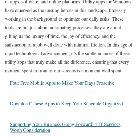
of apps, software, and online platforms. Utility apps for Windows
have emerged as the unsung heroes in this landscape, tirelessly
working in the background to optimize our daily tasks. These
tools are not just about automating processes; they are about
gifting us the luxury of time, the joy of efficiency, and the
satisfaction of a job well done with minimal friction. In this age of
rapid technological advancement, it’s the subtle nuances of these
utility apps that truly make all the difference, ensuring that every
moment spent in front of our screens is a moment well spent.
Four Free Mobile Apps to Make Your Days Proactive
Download These Apps to Keep Your Schedule Organized
Supporting Your Business Going Forward: 4 IT Services
Worth Consideration