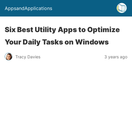
AppsandApplications
Six Best Utility Apps to Optimize
Your Daily Tasks on Windows
Tracy Davies
3 years ago