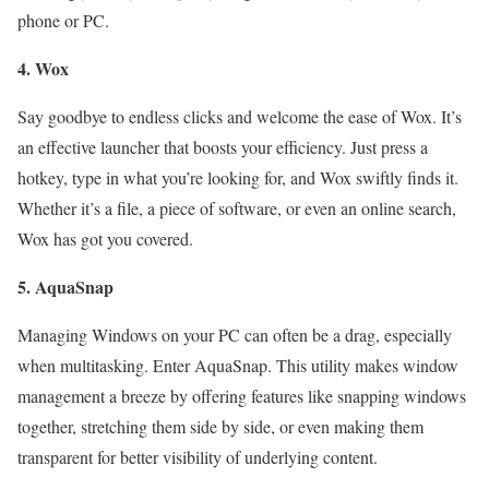
phone or PC.
4. Wox
Say goodbye to endless clicks and welcome the ease of Wox. It’s
an effective launcher that boosts your efficiency. Just press a
hotkey, type in what you’re looking for, and Wox swiftly finds it.
Whether it’s a file, a piece of software, or even an online search,
Wox has got you covered.
5. AquaSnap
Managing Windows on your PC can often be a drag, especially
when multitasking. Enter AquaSnap. This utility makes window
management a breeze by offering features like snapping windows
together, stretching them side by side, or even making them
transparent for better visibility of underlying content.