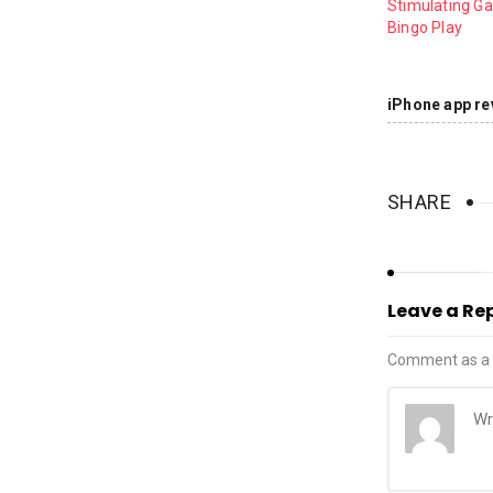
Stimulating G
Bingo Play
iPhone app re
SHARE
Leave a Re
Comment as a 