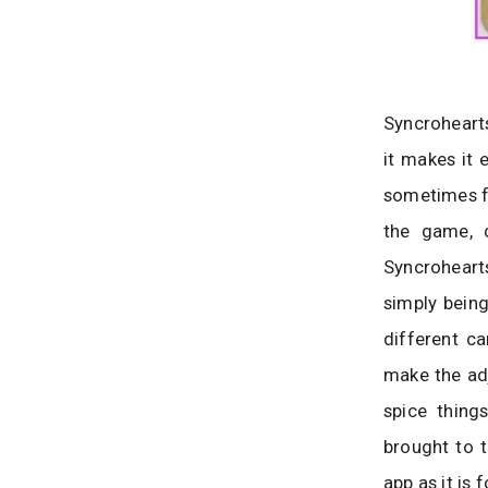
Syncroheart
it makes it 
sometimes fal
the game, c
Syncroheart
simply being
different ca
make the adj
spice thing
brought to t
app as it is 