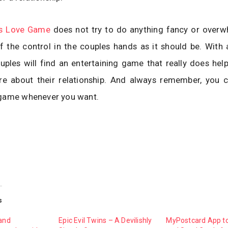
ts Love Game
does not try to do anything fancy or overw
 the control in the couples hands as it should be. With a 
ouples will find an entertaining game that really does hel
more about their relationship. And always remember, you 
game whenever you want.
s
 and
Epic Evil Twins – A Devilishly
MyPostcard App t