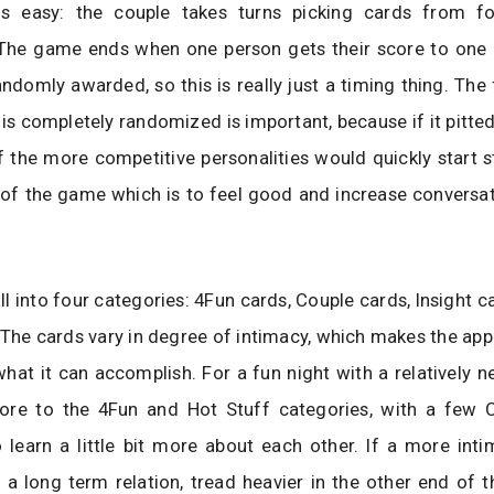
 easy: the couple takes turns picking cards from fo
 The game ends when one person gets their score to one 
andomly awarded, so this is really just a timing thing. The 
is completely randomized is important, because if it pitted 
f the more competitive personalities would quickly start 
 of the game which is to feel good and increase conversa
ll into four categories: 4Fun cards, Couple cards, Insight c
 The cards vary in degree of intimacy, which makes the app 
 what it can accomplish. For a fun night with a relatively n
ore to the 4Fun and Hot Stuff categories, with a few 
 learn a little bit more about each other. If a more inti
 a long term relation, tread heavier in the other end of 