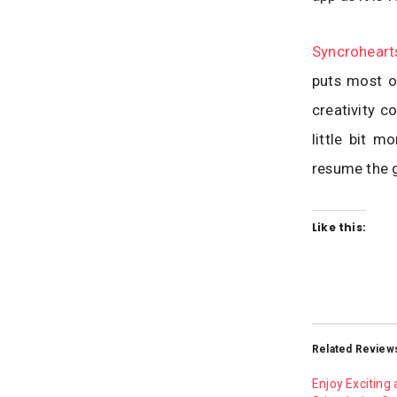
Syncrohear
puts most of
creativity c
little bit 
resume the 
Like this:
Related Review
Enjoy Exciting