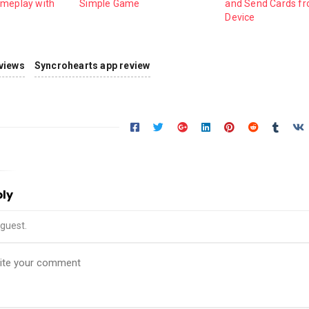
ameplay with
Simple Game
and Send Cards f
Device
views
Syncrohearts app review
ply
guest.