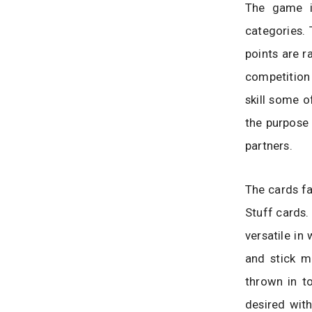
The game is
categories.
points are r
competition 
skill some o
the purpose
partners.
The cards fa
Stuff cards.
versatile in
and stick m
thrown in to
desired with