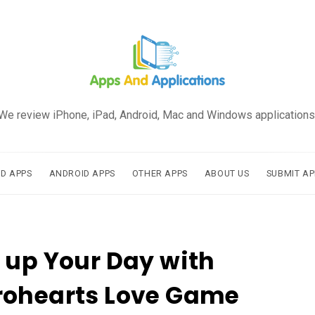
We review iPhone, iPad, Android, Mac and Windows applications
AD APPS
ANDROID APPS
OTHER APPS
ABOUT US
SUBMIT AP
 up Your Day with
rohearts Love Game