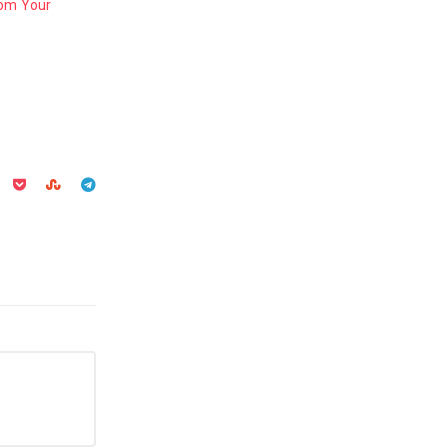
rom Your