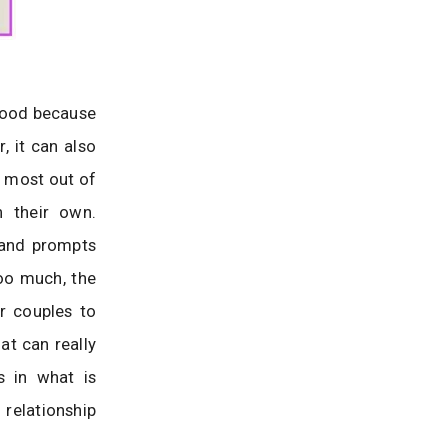
good because
, it can also
he most out of
n their own.
 and prompts
too much, the
or couples to
t can really
s in what is
 relationship