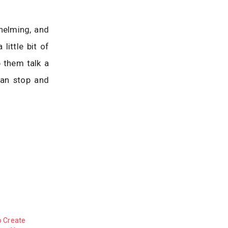
helming, and
little bit of
p them talk a
can stop and
o Create