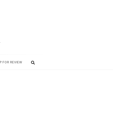
.
P FOR REVIEW