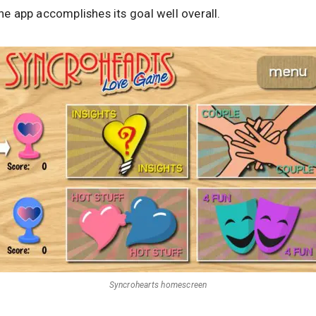
the app accomplishes its goal well overall.
Syncrohearts homescreen