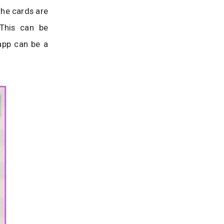
the cards are
 This can be
 app can be a