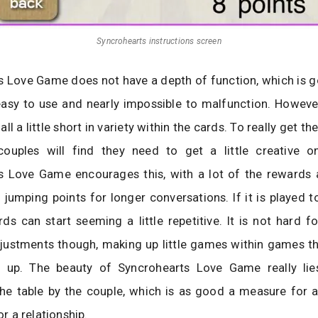
Syncrohearts instructions screen
s Love Game does not have a depth of function, which is 
easy to use and nearly impossible to malfunction. However
l a little short in variety within the cards. To really get t
ouples will find they need to get a little creative o
s Love Game encourages this, with a lot of the rewards
 jumping points for longer conversations. If it is played 
rds can start seeming a little repetitive. It is not hard f
ustments though, making up little games within games tha
s up. The beauty of Syncrohearts Love Game really lie
he table by the couple, which is as good a measure for a
for a relationship.