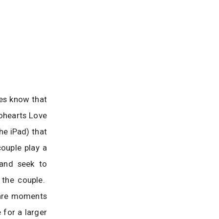
les know that
rohearts Love
he iPad) that
couple play a
 and seek to
 the couple.
e are moments
 for a larger