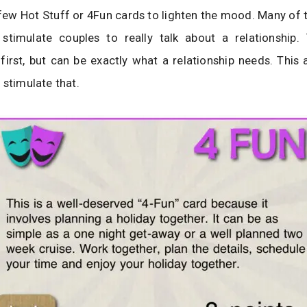
 few Hot Stuff or 4Fun cards to lighten the mood. Many of 
stimulate couples to really talk about a relationship.
irst, but can be exactly what a relationship needs. This
 stimulate that.