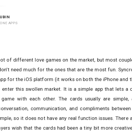
UBIN
HONE APPS
lot of different love games on the market, but most coup
don’t need much for the ones that are the most fun. Sync
pp for the iOS platform (it works on both the iPhone and t
o enter this swollen market. It is a simple app that lets a 
d game with each other. The cards usually are simple,
onversation, communication, and compliments between
imple, so it does not have any real function issues. Ther
yers wish that the cards had been a tiny bit more creative