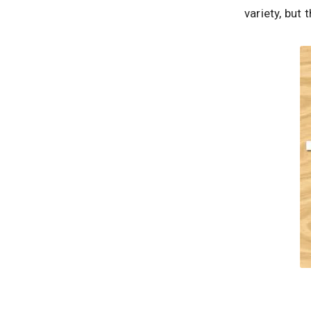
variety, but 