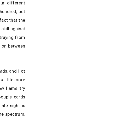
ur different
hundred, but
fact that the
skill against
straying from
tion between
ards, and Hot
a little more
ew flame, try
Couple cards
mate night is
the spectrum,