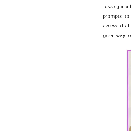
tossing in a
prompts to 
awkward at f
great way to