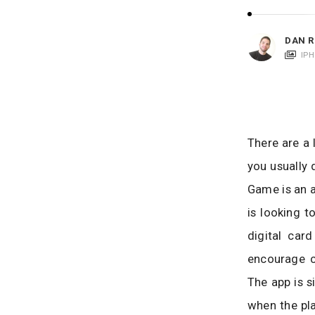
i
c
a
DAN R
t
IP
i
o
n
s
There are a 
you usually 
Game is an a
is looking t
digital car
encourage c
The app is s
when the pla