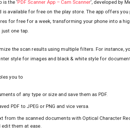
 is the ‘
PDF Scanner App – Cam Scanner
’, developed by M
 is available for free on the play store. The app offers yo
ures for free for a week, transforming your phone into a hig
 just one tap.
mize the scan results using multiple filters. For instance, y
inter style for images and black & white style for document
les you to
ments of any type or size and save them as PDF.
aved PDF to JPEG or PNG and vice versa.
ext from the scanned documents with Optical Character Re
 edit them at ease.