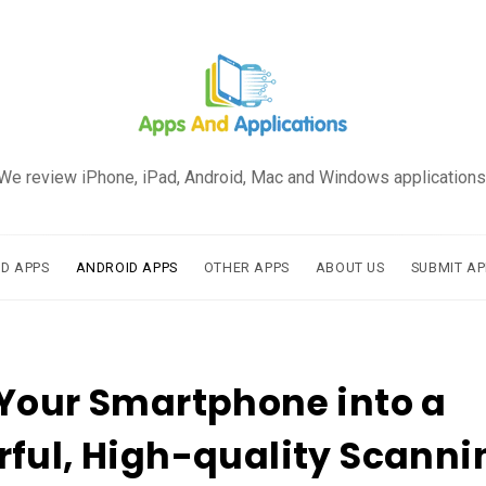
We review iPhone, iPad, Android, Mac and Windows applications
AD APPS
ANDROID APPS
OTHER APPS
ABOUT US
SUBMIT AP
Your Smartphone into a
ful, High-quality Scanni