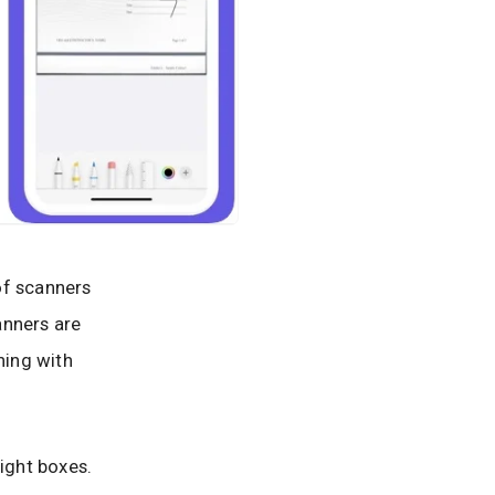
of scanners
anners are
hing with
right boxes.