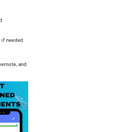
d
 if needed.
vernote, and