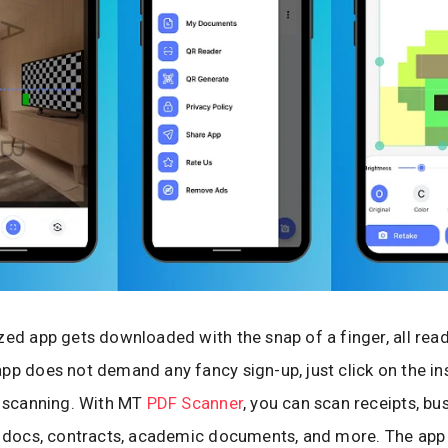
zed app gets downloaded with the snap of a finger, all read
pp does not demand any fancy sign-up, just click on the in
t scanning. With MT
PDF Scanner
, you can scan receipts, bu
x docs, contracts, academic documents, and more. The app 