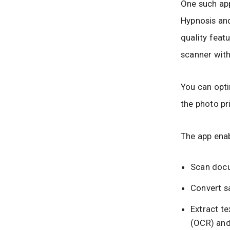
One such app
Hypnosis and
quality feat
scanner with
You can opti
the photo pr
The app enab
Scan docu
Convert s
Extract t
(OCR) and