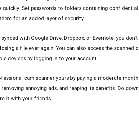
es quickly. Set passwords to folders containing confidentia
them for an added layer of security.
s synced with Google Drive, Dropbox, or Evernote, you don’t
losing a file ever again. You can also access the scanned
ple devices by logging in to your account.
ofessional cam scanner yours by paying a moderate month
, removing annoying ads, and reaping its benefits. Do dow
e it with your friends.