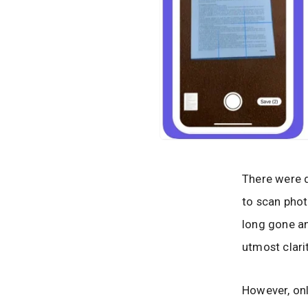
There were d
to scan phot
long gone a
utmost clari
However, onl