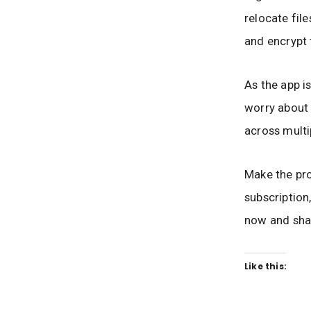
relocate fil
and encrypt 
As the app i
worry about 
across multi
Make the pr
subscription
now and shar
Like this: