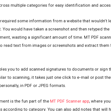
ross multiple categories for easy identification and acces
required some information from a website that wouldn’t l
xt. You would have taken a screenshot and then retyped the 
ment, wasting a significant amount of time. MT PDF scan
o read text from images or screenshots and extract them 
bles you to add scanned signatures to documents or sign 
milar to scanning, it takes just one click to e-mail or post the
r personally, in PDF or JPEG formats.
ent is the fun part of the
MT PDF Scanner app
, where you
es according to category. You can also add notes that will 