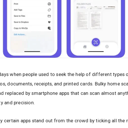
ays when people used to seek the help of different types 
os, documents, receipts, and printed cards. Bulky home sc
nd replaced by smartphone apps that can scan almost anyt
ty and precision.
y certain apps stand out from the crowd by ticking all the 