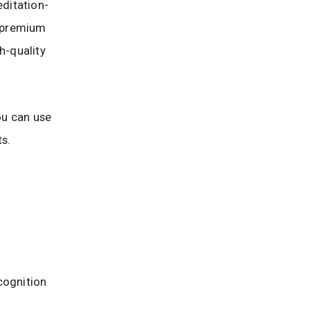
editation-
u premium
h-quality
ou can use
s.
cognition