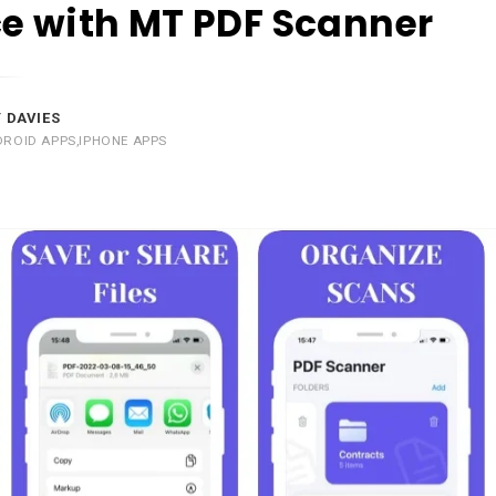
e with MT PDF Scanner
 DAVIES
DROID APPS
,
IPHONE APPS