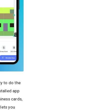
y to do the
stalled app
siness cards,
lets you