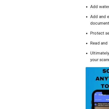
Add wate
Add and e
document
Protect se
Read and 
Ultimately
your scan