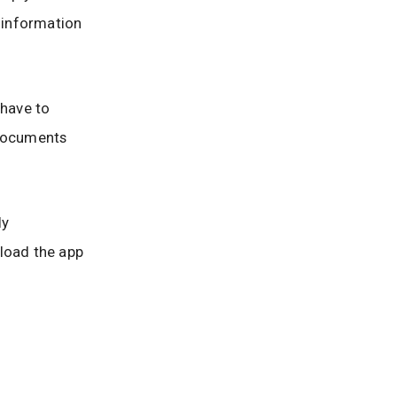
l information
 have to
 documents
ly
nload the app