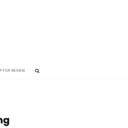
.
P FOR REVIEW
ng