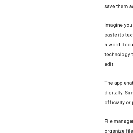
save them ac
Imagine you 
paste its te
a word docu
technology t
edit.
The app ena
digitally. Si
officially o
File managem
organize fil