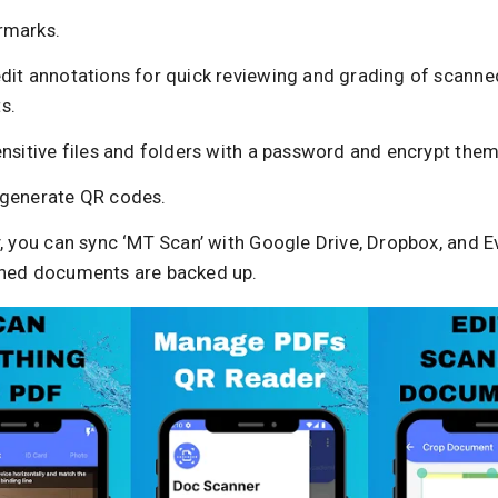
rmarks.
dit annotations for quick reviewing and grading of scanne
s.
nsitive files and folders with a password and encrypt them
generate QR codes.
, you can sync ‘MT Scan’ with Google Drive, Dropbox, and E
ned documents are backed up.