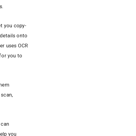
s.
et you copy-
details onto
ner uses OCR
for you to
them
 scan,
 can
help you