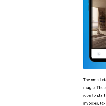
The small-si
magic. The a
icon to star
invoices, ta