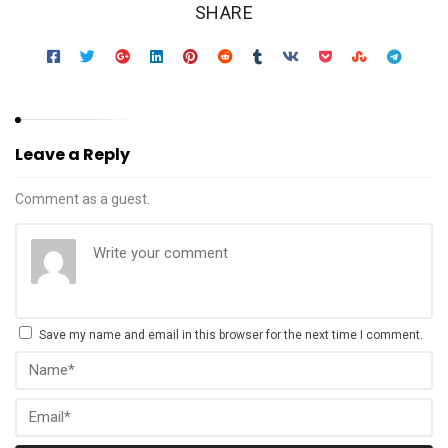
SHARE
Leave a Reply
Comment as a guest.
Save my name and email in this browser for the next time I comment.