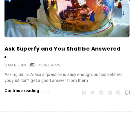
Ask Superfy and You Shall be Answered
DAN RUBIN
IPHONE APPS
Asking Siri or Alexa a question is easy enough, but sometimes
you just don’t get a good answer from them. …
Continue reading