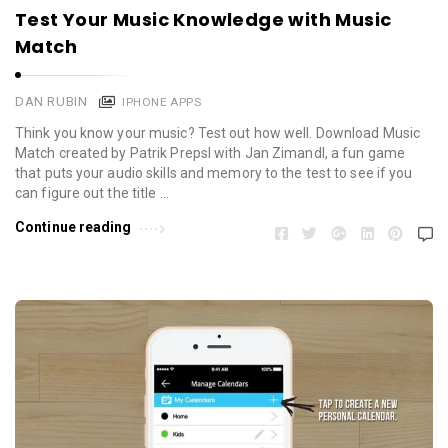
Test Your Music Knowledge with Music
Match
DAN RUBIN
IPHONE APPS
Think you know your music? Test out how well. Download Music
Match created by Patrik Prepsl with Jan Zimandl, a fun game
that puts your audio skills and memory to the test to see if you
can figure out the title …
Continue reading