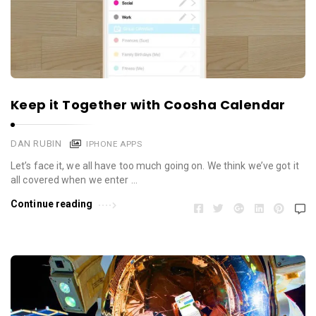
Keep it Together with Coosha Calendar
DAN RUBIN
IPHONE APPS
Let’s face it, we all have too much going on. We think we’ve got it
all covered when we enter …
Continue reading