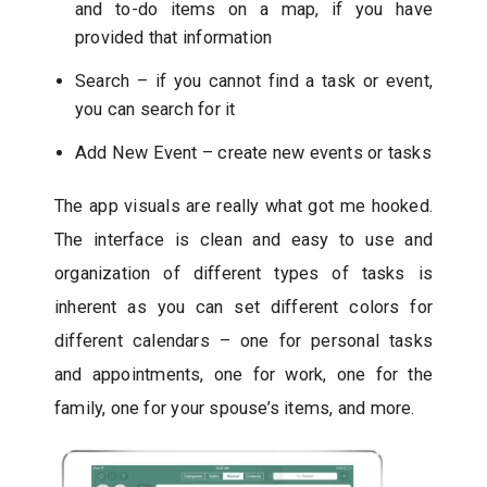
and to-do items on a map, if you have
provided that information
Search – if you cannot find a task or event,
you can search for it
Add New Event – create new events or tasks
The app visuals are really what got me hooked.
The interface is clean and easy to use and
organization of different types of tasks is
inherent as you can set different colors for
different calendars – one for personal tasks
and appointments, one for work, one for the
family, one for your spouse’s items, and more.