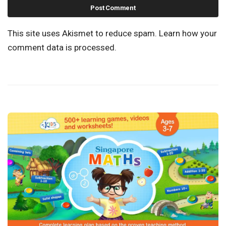
This site uses Akismet to reduce spam.
Learn how your
comment data is processed.