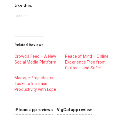
Like this:
Loading...
Related Reviews
Crowd’s Feed – A New
Peace of Mind – Online
Social Media Platform
Experience Free from
Clutter – and Safe!
Manage Projects and
Tasks to Increase
Productivity with Lope
iPhone app reviews
VigCal app review