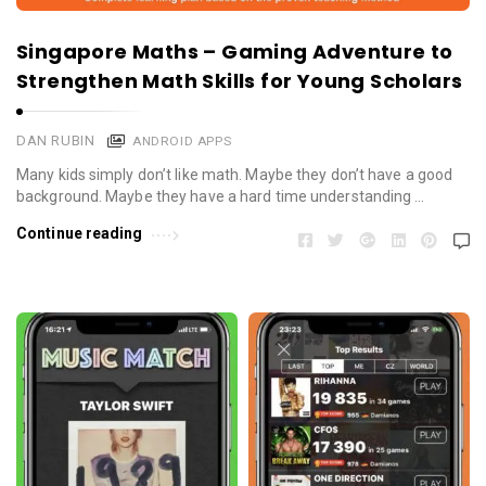
Singapore Maths – Gaming Adventure to
Strengthen Math Skills for Young Scholars
DAN RUBIN
ANDROID APPS
Many kids simply don’t like math. Maybe they don’t have a good
background. Maybe they have a hard time understanding …
Continue reading