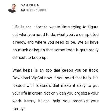
c
DAN RUBIN
a
IPHONE APPS
t
i
Life is too short to waste time trying to figure
o
out what you need to do, what you’ve completed
n
already, and where you need to be. We all have
s
so much going on that sometimes it gets really
difficult to keep up.
What helps is an app that keeps you on track.
Download VigCal now if you need that help. It’s
loaded with features that make it easy to put
your life in order. Not only can you organize your
work items, it can help you organize your
family!