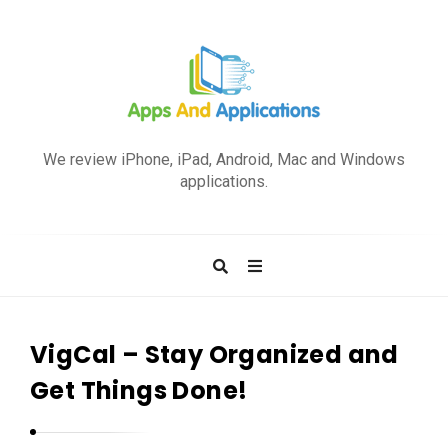
A
p
We review iPhone, iPad, Android, Mac and Windows
p
applications.
s
a
n
d
A
p
VigCal – Stay Organized and
p
Get Things Done!
l
i