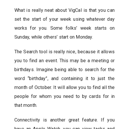
What is really neat about VigCal is that you can
set the start of your week using whatever day
works for you. Some folks’ week starts on
Sunday, while others’ start on Monday.
The Search tool is really nice, because it allows
you to find an event. This may be a meeting or
birthdays. Imagine being able to search for the
word “birthday”, and containing it to just the
month of October. It will allow you to find all the
people for whom you need to by cards for in
that month.
Connectivity is another great feature. If you
have an Apple Watch, you can view tasks and