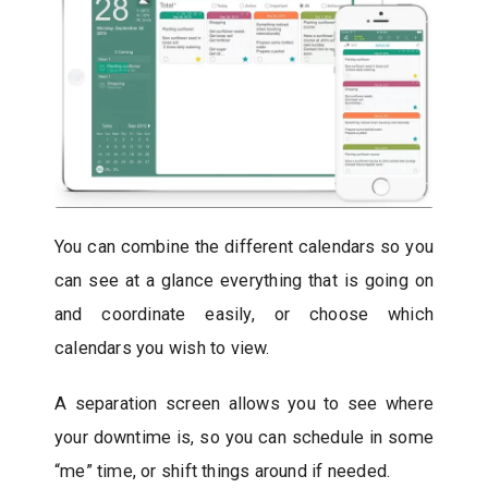
You can combine the different calendars so you
can see at a glance everything that is going on
and coordinate easily, or choose which
calendars you wish to view.
A separation screen allows you to see where
your downtime is, so you can schedule in some
“me” time, or shift things around if needed.