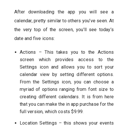
After downloading the app you will see a
calendar, pretty similar to others you’ve seen. At
the very top of the screen, you’ll see today’s
date and five icons:
Actions – This takes you to the Actions
screen which provides access to the
Settings icon and allows you to sort your
calendar view by setting different options.
From the Settings icon, you can choose a
myriad of options ranging from font size to
creating different calendars. It is from here
that you can make the in app purchase for the
full version, which costs $9.99.
Location Settings – this shows your events