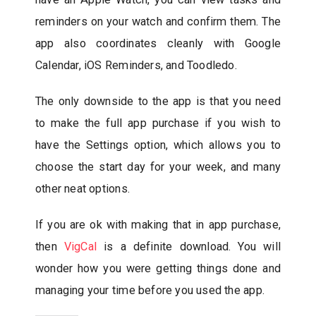
reminders on your watch and confirm them. The
app also coordinates cleanly with Google
Calendar, iOS Reminders, and Toodledo.
The only downside to the app is that you need
to make the full app purchase if you wish to
have the Settings option, which allows you to
choose the start day for your week, and many
other neat options.
If you are ok with making that in app purchase,
then
VigCal
is a definite download. You will
wonder how you were getting things done and
managing your time before you used the app.