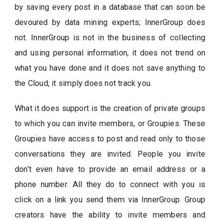
by saving every post in a database that can soon be
devoured by data mining experts; InnerGroup does
not. InnerGroup is not in the business of collecting
and using personal information, it does not trend on
what you have done and it does not save anything to
the Cloud; it simply does not track you.
What it does support is the creation of private groups
to which you can invite members, or Groupies. These
Groupies have access to post and read only to those
conversations they are invited. People you invite
don’t even have to provide an email address or a
phone number. All they do to connect with you is
click on a link you send them via InnerGroup. Group
creators have the ability to invite members and