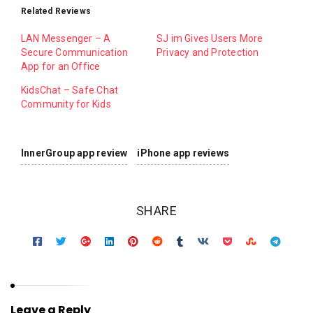
Related Reviews
LAN Messenger – A
SJ im Gives Users More
Secure Communication
Privacy and Protection
App for an Office
KidsChat – Safe Chat
Community for Kids
InnerGroup app review
iPhone app reviews
SHARE
Leave a Reply