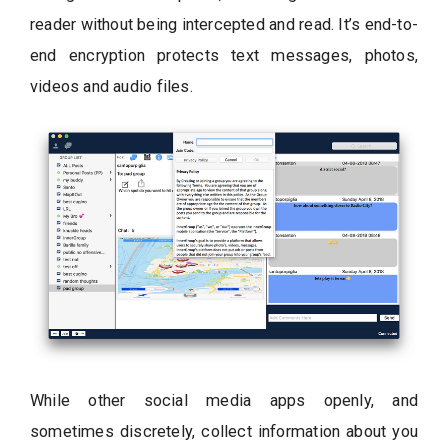
reader without being intercepted and read. It’s end-to-
end encryption protects text messages, photos,
videos and audio files.
While other social media apps openly, and
sometimes discretely, collect information about you