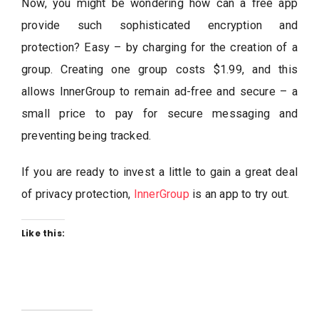
Now, you might be wondering how can a free app
provide such sophisticated encryption and
protection? Easy – by charging for the creation of a
group. Creating one group costs $1.99, and this
allows InnerGroup to remain ad-free and secure – a
small price to pay for secure messaging and
preventing being tracked.
If you are ready to invest a little to gain a great deal
of privacy protection,
InnerGroup
is an app to try out.
Like this: