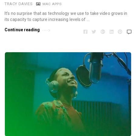
TRACY DAVIES
MAC APPS
It’s no surprise that as technology we use to take video grows in
its capacity to capture increasing levels of …
Continue reading