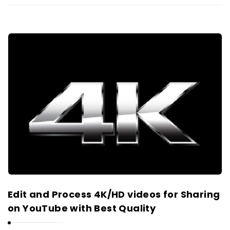
Edit and Process 4K/HD videos for Sharing
on YouTube with Best Quality