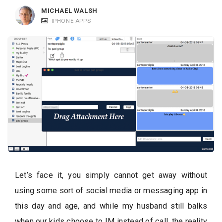
c
MICHAEL WALSH
a
IPHONE APPS
t
i
o
n
s
Let’s face it, you simply cannot get away without
using some sort of social media or messaging app in
this day and age, and while my husband still balks
when our kids choose to IM instead of call, the reality