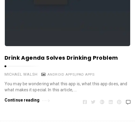
Drink Agenda Solves Drinking Problem
MICHAEL WALSH
ANDROID APPS
,
IPAD APPS
You may be wondering what this app is, what this app does, and
what makes it special. In this article, …
Continue reading