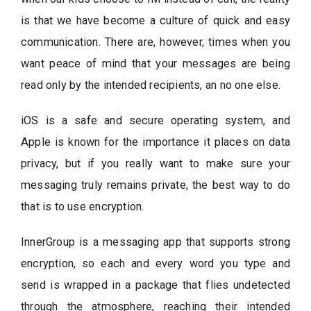
is that we have become a culture of quick and easy
communication. There are, however, times when you
want peace of mind that your messages are being
read only by the intended recipients, an no one else.
iOS is a safe and secure operating system, and
Apple is known for the importance it places on data
privacy, but if you really want to make sure your
messaging truly remains private, the best way to do
that is to use encryption.
InnerGroup is a messaging app that supports strong
encryption, so each and every word you type and
send is wrapped in a package that flies undetected
through the atmosphere, reaching their intended