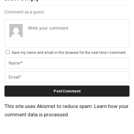
Comment as a guest.
Save my name and email in this browser for the next time I comment.
This site uses Akismet to reduce spam.
Learn how your
comment data is processed.