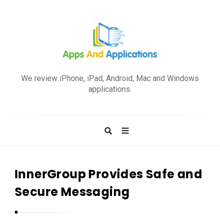
A
p
We review iPhone, iPad, Android, Mac and Windows
p
applications.
s
a
n
d
A
p
InnerGroup Provides Safe and
p
Secure Messaging
l
i