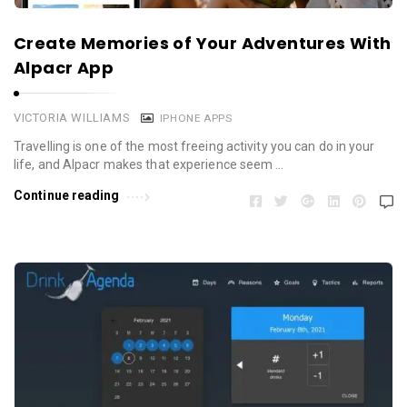
Create Memories of Your Adventures With
Alpacr App
VICTORIA WILLIAMS
IPHONE APPS
Travelling is one of the most freeing activity you can do in your
life, and Alpacr makes that experience seem …
Continue reading