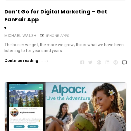
Don’t Go for Digital Marketing – Get
FanFair App
MICHAEL WALSH
IPHONE APPS
The busier we get, the more we grow; this is what we have been
listening to for years and years. …
Continue reading