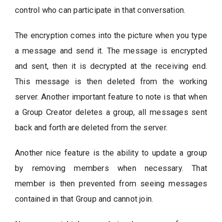
control who can participate in that conversation.
The encryption comes into the picture when you type
a message and send it. The message is encrypted
and sent, then it is decrypted at the receiving end.
This message is then deleted from the working
server. Another important feature to note is that when
a Group Creator deletes a group, all messages sent
back and forth are deleted from the server.
Another nice feature is the ability to update a group
by removing members when necessary. That
member is then prevented from seeing messages
contained in that Group and cannot join.