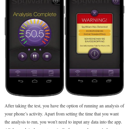
After taking the test, you have the option of running an analysis of
your phone’s activity. Apart from setting the time that you want
the analysis to run, you won’t need to input any data into the app.