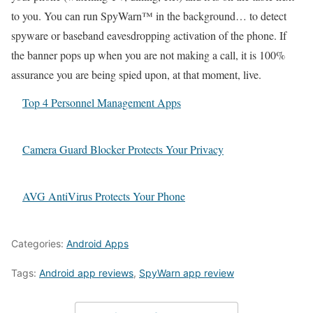
to you. You can run SpyWarn™ in the background… to detect
spyware or baseband eavesdropping activation of the phone. If
the banner pops up when you are not making a call, it is 100%
assurance you are being spied upon, at that moment, live.
Top 4 Personnel Management Apps
Camera Guard Blocker Protects Your Privacy
AVG AntiVirus Protects Your Phone
Categories:
Android Apps
Tags:
Android app reviews
,
SpyWarn app review