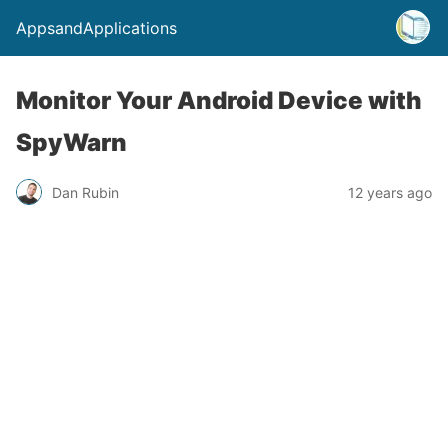
AppsandApplications
Monitor Your Android Device with
SpyWarn
Dan Rubin
12 years ago