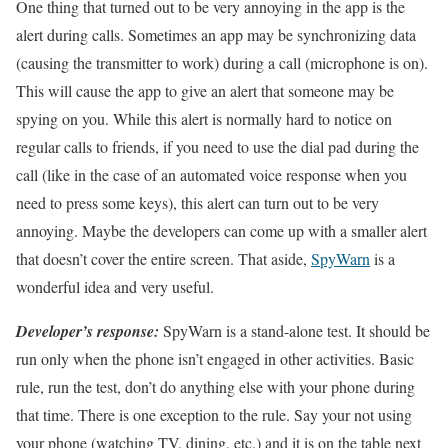
One thing that turned out to be very annoying in the app is the
alert during calls. Sometimes an app may be synchronizing data
(causing the transmitter to work) during a call (microphone is on).
This will cause the app to give an alert that someone may be
spying on you. While this alert is normally hard to notice on
regular calls to friends, if you need to use the dial pad during the
call (like in the case of an automated voice response when you
need to press some keys), this alert can turn out to be very
annoying. Maybe the developers can come up with a smaller alert
that doesn’t cover the entire screen. That aside,
SpyWarn
is a
wonderful idea and very useful.
Developer’s response:
SpyWarn is a stand-alone test. It should be
run only when the phone isn’t engaged in other activities. Basic
rule, run the test, don’t do anything else with your phone during
that time. There is one exception to the rule. Say your not using
your phone (watching TV, dining, etc.) and it is on the table next