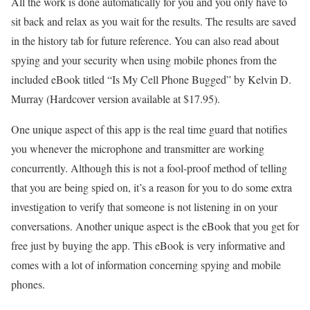
All the work is done automatically for you and you only have to
sit back and relax as you wait for the results. The results are saved
in the history tab for future reference. You can also read about
spying and your security when using mobile phones from the
included eBook titled “Is My Cell Phone Bugged” by Kelvin D.
Murray (Hardcover version available at $17.95).
One unique aspect of this app is the real time guard that notifies
you whenever the microphone and transmitter are working
concurrently. Although this is not a fool-proof method of telling
that you are being spied on, it’s a reason for you to do some extra
investigation to verify that someone is not listening in on your
conversations. Another unique aspect is the eBook that you get for
free just by buying the app. This eBook is very informative and
comes with a lot of information concerning spying and mobile
phones.