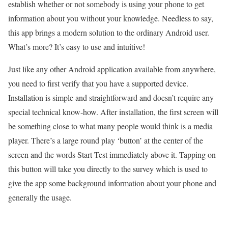
establish whether or not somebody is using your phone to get
information about you without your knowledge. Needless to say,
this app brings a modern solution to the ordinary Android user.
What’s more? It’s easy to use and intuitive!
Just like any other Android application available from anywhere,
you need to first verify that you have a supported device.
Installation is simple and straightforward and doesn’t require any
special technical know-how. After installation, the first screen will
be something close to what many people would think is a media
player. There’s a large round play ‘button’ at the center of the
screen and the words Start Test immediately above it. Tapping on
this button will take you directly to the survey which is used to
give the app some background information about your phone and
generally the usage.