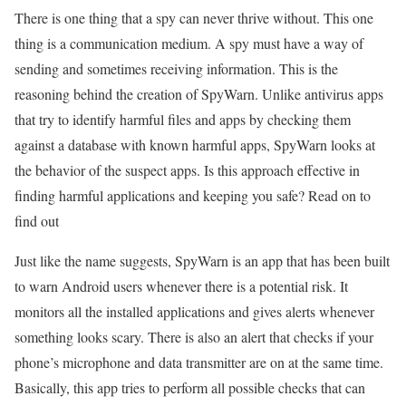
There is one thing that a spy can never thrive without. This one
thing is a communication medium. A spy must have a way of
sending and sometimes receiving information. This is the
reasoning behind the creation of SpyWarn. Unlike antivirus apps
that try to identify harmful files and apps by checking them
against a database with known harmful apps, SpyWarn looks at
the behavior of the suspect apps. Is this approach effective in
finding harmful applications and keeping you safe? Read on to
find out
Just like the name suggests, SpyWarn is an app that has been built
to warn Android users whenever there is a potential risk. It
monitors all the installed applications and gives alerts whenever
something looks scary. There is also an alert that checks if your
phone’s microphone and data transmitter are on at the same time.
Basically, this app tries to perform all possible checks that can