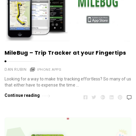
MileBug – Trip Tracker at your Fingertips
DAN RUBIN
IPHONE APPS
Looking for a way to make trip tracking effortless? So many of us
that either have to expense the time …
Continue reading