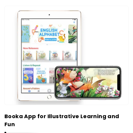
Booka App for Illustrative Learning and
Fun