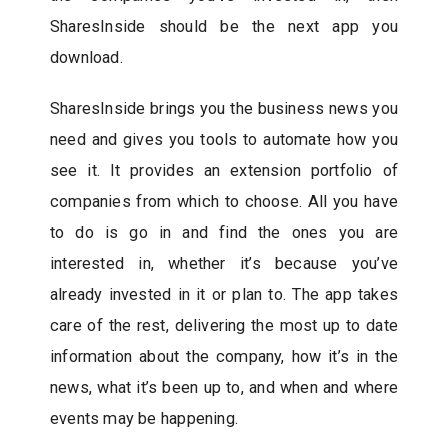
SharesInside should be the next app you
download.
SharesInside brings you the business news you
need and gives you tools to automate how you
see it. It provides an extension portfolio of
companies from which to choose. All you have
to do is go in and find the ones you are
interested in, whether it’s because you’ve
already invested in it or plan to. The app takes
care of the rest, delivering the most up to date
information about the company, how it’s in the
news, what it’s been up to, and when and where
events may be happening.