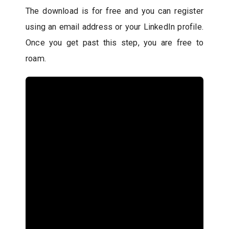
The download is for free and you can register
using an email address or your LinkedIn profile.
Once you get past this step, you are free to
roam.