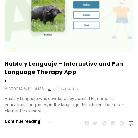
Habla y Lenguaje – Interactive and Fun
Language Therapy App
VICTORIA WILLIAMS
IPHONE APPS
Habla y Lenguaje was developed by Jamilet Figueroa for
educational purposes; in the language department for kids in
elementary school. …
Continue reading