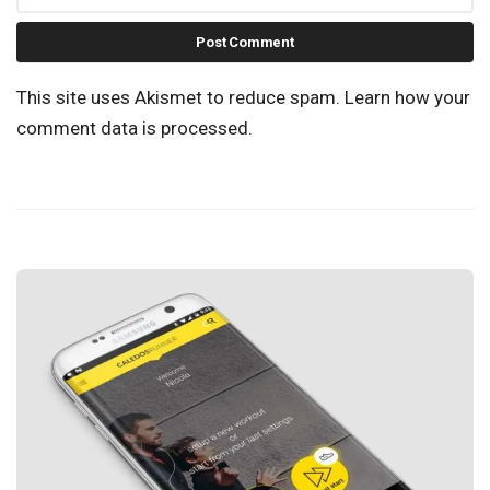
This site uses Akismet to reduce spam.
Learn how your
comment data is processed.