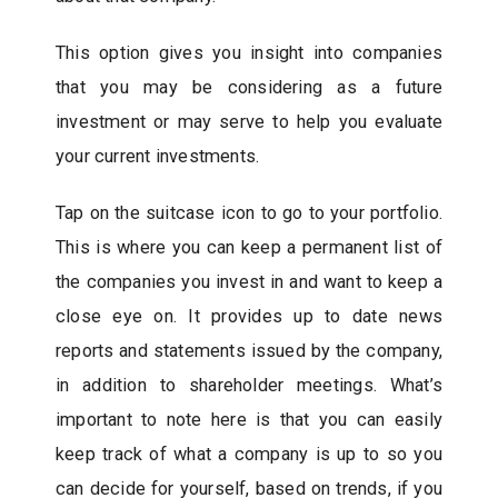
This option gives you insight into companies
that you may be considering as a future
investment or may serve to help you evaluate
your current investments.
Tap on the suitcase icon to go to your portfolio.
This is where you can keep a permanent list of
the companies you invest in and want to keep a
close eye on. It provides up to date news
reports and statements issued by the company,
in addition to shareholder meetings. What’s
important to note here is that you can easily
keep track of what a company is up to so you
can decide for yourself, based on trends, if you