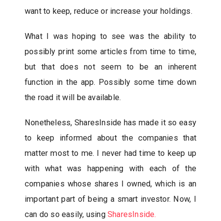
want to keep, reduce or increase your holdings.
What I was hoping to see was the ability to
possibly print some articles from time to time,
but that does not seem to be an inherent
function in the app. Possibly some time down
the road it will be available.
Nonetheless, SharesInside has made it so easy
to keep informed about the companies that
matter most to me. I never had time to keep up
with what was happening with each of the
companies whose shares I owned, which is an
important part of being a smart investor. Now, I
can do so easily, using
SharesInside.