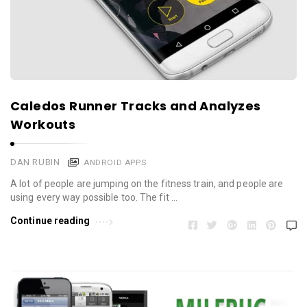
Caledos Runner Tracks and Analyzes
Workouts
DAN RUBIN
ANDROID APPS
A lot of people are jumping on the fitness train, and people are
using every way possible too. The fit …
Continue reading