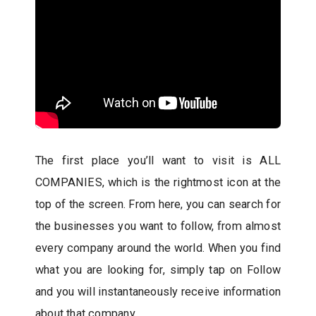
The first place you’ll want to visit is ALL
COMPANIES, which is the rightmost icon at the
top of the screen. From here, you can search for
the businesses you want to follow, from almost
every company around the world. When you find
what you are looking for, simply tap on Follow
and you will instantaneously receive information
about that company.