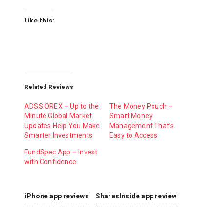
Like this:
Related Reviews
ADSS OREX – Up to the
The Money Pouch –
Minute Global Market
Smart Money
Updates Help You Make
Management That’s
Smarter Investments
Easy to Access
FundSpec App – Invest
with Confidence
iPhone app reviews
SharesInside app review