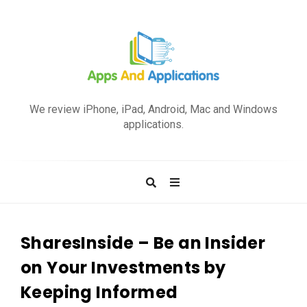
A
p
We review iPhone, iPad, Android, Mac and Windows
p
applications.
s
a
n
d
A
p
SharesInside – Be an Insider
p
on Your Investments by
l
Keeping Informed
i