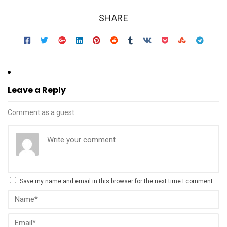
SHARE
Leave a Reply
Comment as a guest.
Save my name and email in this browser for the next time I comment.