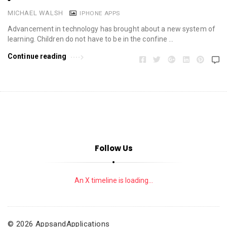
MICHAEL WALSH
IPHONE APPS
Advancement in technology has brought about a new system of
learning. Children do not have to be in the confine …
Continue reading
Follow Us
An X timeline is loading...
© 2026 AppsandApplications