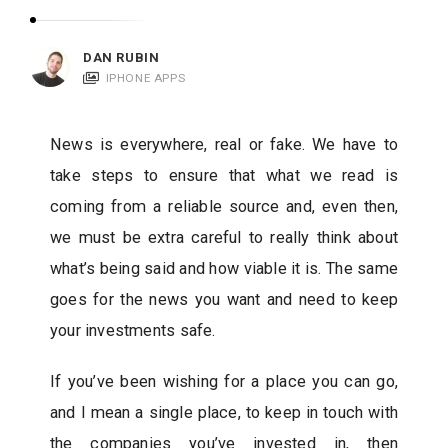
c
a
DAN RUBIN
t
IPHONE APPS
i
o
News is everywhere, real or fake. We have to
n
take steps to ensure that what we read is
s
coming from a reliable source and, even then,
we must be extra careful to really think about
what’s being said and how viable it is. The same
goes for the news you want and need to keep
your investments safe.
If you’ve been wishing for a place you can go,
and I mean a single place, to keep in touch with
the companies you’ve invested in, then